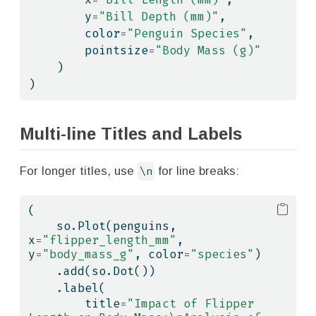
        y
=
"Bill Depth (mm)"
,
        color
=
"Penguin Species"
,
        pointsize
=
"Body Mass (g)"
    )
)
Multi-line Titles and Labels
For longer titles, use
\n
for line breaks:
(
    so.Plot(penguins, 
x
=
"flipper_length_mm"
, 
y
=
"body_mass_g"
, color
=
"species"
)
    .add(so.Dot())
    .label(
        title
=
"Impact of Flipper 