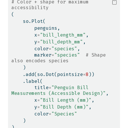
# Color + shape for maximum 
accessibility
(
    so.Plot(
        penguins,
        x
=
"bill_length_mm"
,
        y
=
"bill_depth_mm"
,
        color
=
"species"
,
        marker
=
"species"
# Shape 
also encodes species
    )
    .add(so.Dot(pointsize
=
8
))
    .label(
        title
=
"Penguin Bill 
Measurements (Accessible Design)"
,
        x
=
"Bill Length (mm)"
,
        y
=
"Bill Depth (mm)"
,
        color
=
"Species"
    )
)