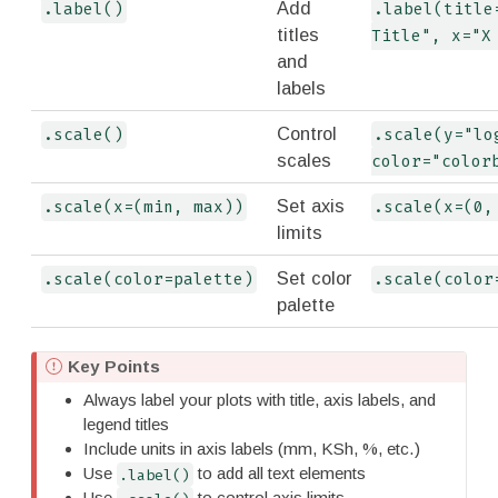
Add
.label()
.label(title=
titles
Title", x="X
and
labels
Control
.scale()
.scale(y="log
scales
color="color
Set axis
.scale(x=(min, max))
.scale(x=(0,
limits
Set color
.scale(color=palette)
.scale(color
palette
I
Key Points
m
Always label your plots with title, axis labels, and
p
legend titles
o
Include units in axis labels (mm, KSh, %, etc.)
r
Use
to add all text elements
.label()
t
Use
to control axis limits,