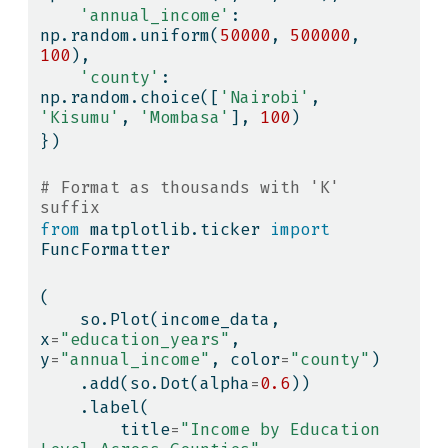
'annual_income'
: 
np.random.uniform(
50000
, 
500000
, 
100
),
'county'
: 
np.random.choice([
'Nairobi'
, 
'Kisumu'
, 
'Mombasa'
], 
100
)
})
# Format as thousands with 'K' 
suffix
from
 matplotlib.ticker 
import
FuncFormatter
(
    so.Plot(income_data, 
x
=
"education_years"
, 
y
=
"annual_income"
, color
=
"county"
)
    .add(so.Dot(alpha
=
0.6
))
    .label(
        title
=
"Income by Education 