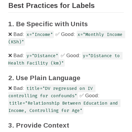
Best Practices for Labels
1. Be Specific with Units
❌ Bad:
x="Income"
✅ Good:
x="Monthly Income 
(KSh)"
❌ Bad:
y="Distance"
✅ Good:
y="Distance to 
Health Facility (km)"
2. Use Plain Language
❌ Bad:
title="DV regressed on IV 
controlling for confounds"
✅ Good:
title="Relationship Between Education and 
Income, Controlling for Age"
3. Provide Context