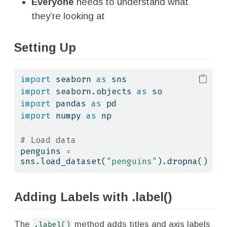
Everyone
needs to understand what
they’re looking at
Setting Up
import
 seaborn 
as
 sns
import
 seaborn.objects 
as
 so
import
 pandas 
as
 pd
import
 numpy 
as
 np
# Load data
penguins 
=
sns.load_dataset(
"penguins"
).dropna()
Adding Labels with .label()
The
.label()
method adds titles and axis labels