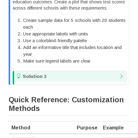
t
education outcomes. Create a plot that shows test scores
e
across different schools with these requirements:
Create sample data for 5 schools with 20 students
each
Use appropriate labels with units
Use a colorblind-friendly palette
Add an informative title that includes location and
year
Make sure legend labels are clear
T
Solution 3
i
p
Quick Reference: Customization
Methods
Method
Purpose
Example