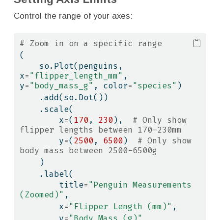
Control the range of your axes:
# Zoom in on a specific range
(
    so.Plot(penguins, 
x
=
"flipper_length_mm"
, 
y
=
"body_mass_g"
, color
=
"species"
)
    .add(so.Dot())
    .scale(
        x
=
(
170
, 
230
),  
# Only show 
flipper lengths between 170-230mm
        y
=
(
2500
, 
6500
)  
# Only show 
body mass between 2500-6500g
    )
    .label(
        title
=
"Penguin Measurements 
(Zoomed)"
,
        x
=
"Flipper Length (mm)"
,
        y
=
"Body Mass (g)"