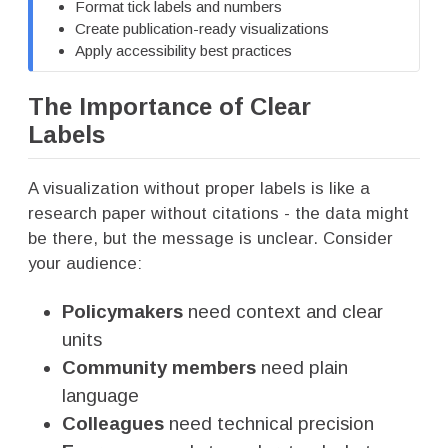
Format tick labels and numbers
Create publication-ready visualizations
Apply accessibility best practices
The Importance of Clear
Labels
A visualization without proper labels is like a
research paper without citations - the data might
be there, but the message is unclear. Consider
your audience:
Policymakers
need context and clear
units
Community members
need plain
language
Colleagues
need technical precision