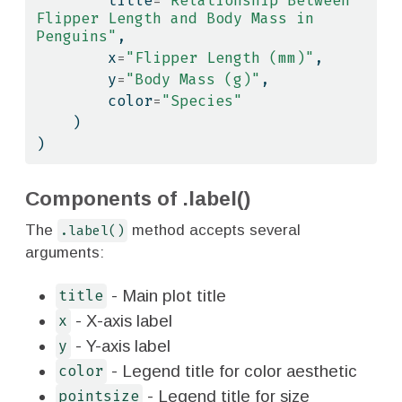
        title
=
"Relationship Between 
Flipper Length and Body Mass in 
Penguins"
,
        x
=
"Flipper Length (mm)"
,
        y
=
"Body Mass (g)"
,
        color
=
"Species"
    )
)
Components of .label()
The
.label()
method accepts several
arguments:
- Main plot title
title
- X-axis label
x
- Y-axis label
y
- Legend title for color aesthetic
color
- Legend title for size
pointsize