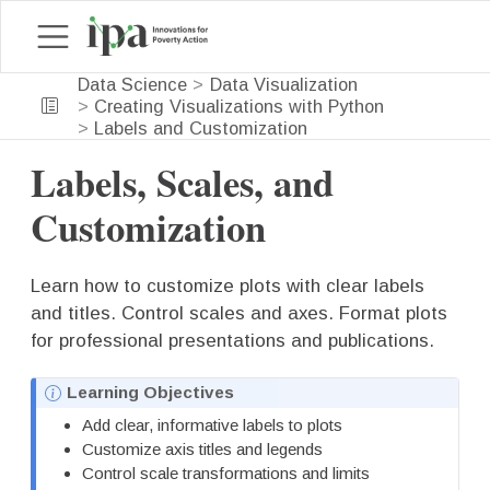
Data Science
Data Visualization
Creating Visualizations with Python
Labels and Customization
Labels, Scales, and
Customization
Learn how to customize plots with clear labels
and titles. Control scales and axes. Format plots
for professional presentations and publications.
N
Learning Objectives
o
Add clear, informative labels to plots
t
Customize axis titles and legends
e
Control scale transformations and limits