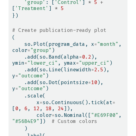
'group'
: [
'Control'
] 
*
5
+
[
'Treatment'
] 
*
5
})
# Create publication-ready plot
(
    so.Plot(program_data, x
=
"month"
, 
color
=
"group"
)
    .add(so.Band(alpha
=
0.2
), 
ymin
=
"lower_ci"
, ymax
=
"upper_ci"
)
    .add(so.Line(linewidth
=
2.5
), 
y
=
"outcome"
)
    .add(so.Dot(pointsize
=
10
), 
y
=
"outcome"
)
    .scale(
        x
=
so.Continuous().tick(at
=
[
0
, 
6
, 
12
, 
18
, 
24
]),
        color
=
so.Nominal([
"#E69F00"
, 
"#56B4E9"
])  
# Custom colors
    )
    .label(