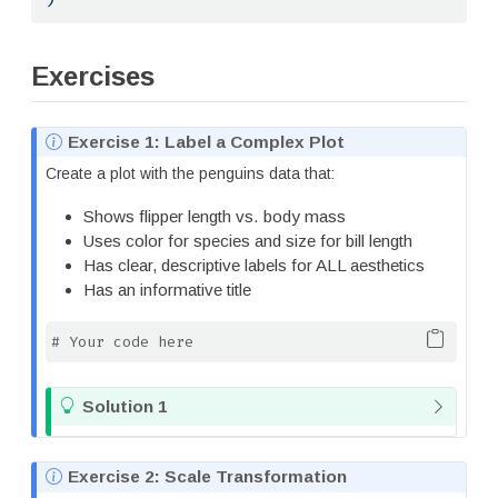
Exercises
N
Exercise 1: Label a Complex Plot
o
Create a plot with the penguins data that:
t
e
Shows flipper length vs. body mass
Uses color for species and size for bill length
Has clear, descriptive labels for ALL aesthetics
Has an informative title
# Your code here
T
Solution 1
i
p
N
Exercise 2: Scale Transformation