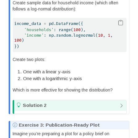
o
Create sample data for household income (which often
t
follows a log-normal distribution):
e
income_data 
=
 pd.DataFrame({
'households'
: 
range
(
100
),
'income'
: np.random.lognormal(
10
, 
1
, 
100
)
})
Create two plots:
One with a linear y-axis
One with a logarithmic y-axis
Which is more effective for showing the distribution?
T
Solution 2
i
p
N
Exercise 3: Publication-Ready Plot
o
Imagine you’re preparing a plot for a policy brief on