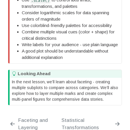
.scale()
a
transformations, and palettes
n
Consider logarithmic scales for data spanning
t
orders of magnitude
Use colorblind-friendly palettes for accessibility
Combine multiple visual cues (color + shape) for
critical distinctions
Write labels for your audience - use plain language
A good plot should be understandable without
additional explanation
T
Looking Ahead
i
In the next lesson, we’ll learn about faceting - creating
p
multiple subplots to compare across categories. We’ll also
explore how to layer multiple marks and create complex
multi-panel figures for comprehensive data stories.
Faceting and
Statistical
Layering
Transformations