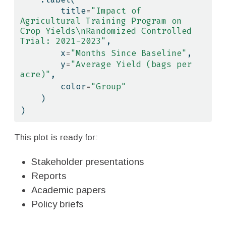
        title
=
"Impact of 
Agricultural Training Program on 
Crop Yields
\n
Randomized Controlled 
Trial: 2021-2023"
,
        x
=
"Months Since Baseline"
,
        y
=
"Average Yield (bags per 
acre)"
,
        color
=
"Group"
    )
)
This plot is ready for:
Stakeholder presentations
Reports
Academic papers
Policy briefs