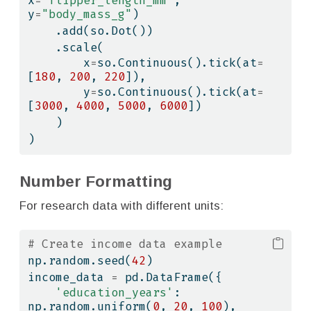
x
=
"flipper_length_mm"
, 
y
=
"body_mass_g"
)
    .add(so.Dot())
    .scale(
        x
=
so.Continuous().tick(at
=
[
180
, 
200
, 
220
]),
        y
=
so.Continuous().tick(at
=
[
3000
, 
4000
, 
5000
, 
6000
])
    )
)
Number Formatting
For research data with different units:
# Create income data example
np.random.seed(
42
)
income_data 
=
 pd.DataFrame({
'education_years'
: 
np.random.uniform(
0
, 
20
, 
100
),