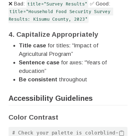
❌ Bad:
title="Survey Results"
✅ Good:
title="Household Food Security Survey 
Results: Kisumu County, 2023"
4. Capitalize Appropriately
Title case
for titles: “Impact of
Agricultural Program”
Sentence case
for axes: “Years of
education”
Be consistent
throughout
Accessibility Guidelines
Color Contrast
# Check your palette is colorblind-