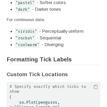
- Softer colors
"pastel"
- Darker tones
"dark"
For continuous data:
- Perceptually uniform
"viridis"
- Sequential
"rocket"
- Diverging
"coolwarm"
Formatting Tick Labels
Custom Tick Locations
# Specify exactly which ticks to 
show
(
    so.Plot(penguins, 