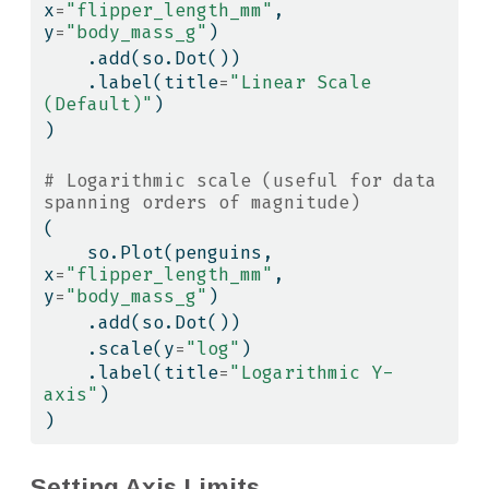
x
=
"flipper_length_mm"
, 
y
=
"body_mass_g"
)
    .add(so.Dot())
    .label(title
=
"Linear Scale 
(Default)"
)
)
# Logarithmic scale (useful for data 
spanning orders of magnitude)
(
    so.Plot(penguins, 
x
=
"flipper_length_mm"
, 
y
=
"body_mass_g"
)
    .add(so.Dot())
    .scale(y
=
"log"
)
    .label(title
=
"Logarithmic Y-
axis"
)
)
Setting Axis Limits