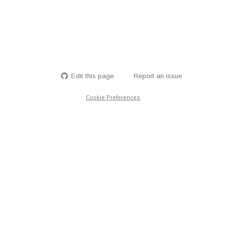
Edit this page
Report an issue
Cookie Preferences