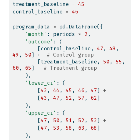
treatment_baseline 
=
45
control_baseline 
=
46
program_data 
=
 pd.DataFrame({
'month'
: periods 
*
2
,
'outcome'
: (
        [control_baseline, 
47
, 
48
, 
49
, 
50
] 
+
# Control group
        [treatment_baseline, 
50
, 
55
, 
60
, 
65
]   
# Treatment group
    ),
'lower_ci'
: (
        [
43
, 
44
, 
45
, 
46
, 
47
] 
+
        [
43
, 
47
, 
52
, 
57
, 
62
]
    ),
'upper_ci'
: (
        [
47
, 
50
, 
51
, 
52
, 
53
] 
+
        [
47
, 
53
, 
58
, 
63
, 
68
]
    ),