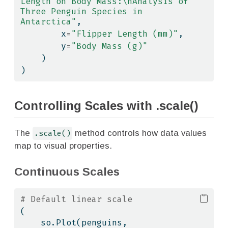
Length on Body Mass:
\n
Analysis of 
Three Penguin Species in 
Antarctica"
,
        x
=
"Flipper Length (mm)"
,
        y
=
"Body Mass (g)"
    )
)
Controlling Scales with .scale()
The
.scale()
method controls how data values
map to visual properties.
Continuous Scales
# Default linear scale
(
    so.Plot(penguins, 