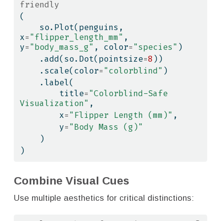
friendly
(
    so.Plot(penguins, 
x
=
"flipper_length_mm"
, 
y
=
"body_mass_g"
, color
=
"species"
)
    .add(so.Dot(pointsize
=
8
))
    .scale(color
=
"colorblind"
)
    .label(
        title
=
"Colorblind-Safe 
Visualization"
,
        x
=
"Flipper Length (mm)"
,
        y
=
"Body Mass (g)"
    )
)
Combine Visual Cues
Use multiple aesthetics for critical distinctions: