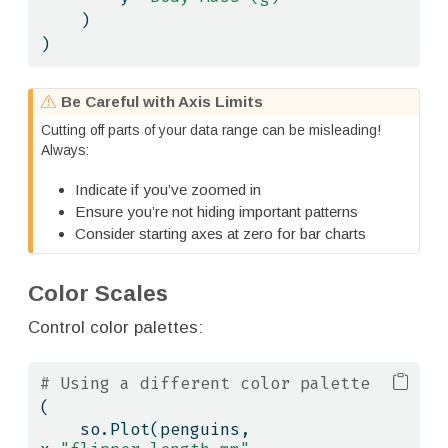
    )
)
W
Be Careful with Axis Limits
a
Cutting off parts of your data range can be misleading!
r
Always:
n
i
Indicate if you’ve zoomed in
n
Ensure you’re not hiding important patterns
g
Consider starting axes at zero for bar charts
Color Scales
Control color palettes:
# Using a different color palette
(
    so.Plot(penguins, 