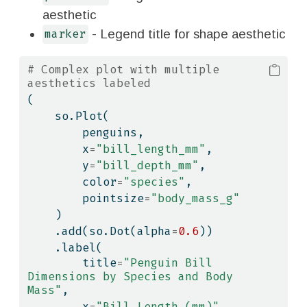
aesthetic
- Legend title for shape aesthetic
marker
# Complex plot with multiple 
aesthetics labeled
(
    so.Plot(
        penguins,
        x
=
"bill_length_mm"
,
        y
=
"bill_depth_mm"
,
        color
=
"species"
,
        pointsize
=
"body_mass_g"
    )
    .add(so.Dot(alpha
=
0.6
))
    .label(
        title
=
"Penguin Bill 
Dimensions by Species and Body 
Mass"
,
        x
=
"Bill Length (mm)"
,