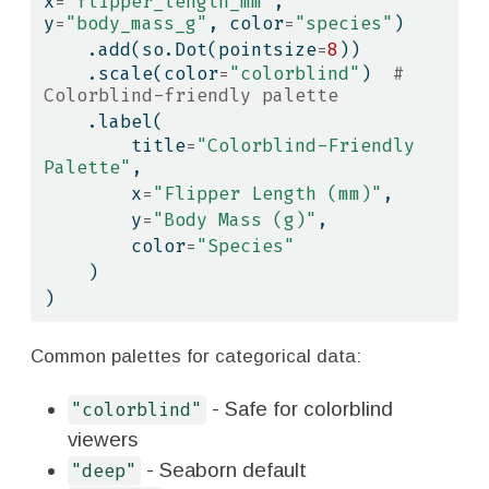
x
=
"flipper_length_mm"
, 
y
=
"body_mass_g"
, color
=
"species"
)
    .add(so.Dot(pointsize
=
8
))
    .scale(color
=
"colorblind"
)  
# 
Colorblind-friendly palette
    .label(
        title
=
"Colorblind-Friendly 
Palette"
,
        x
=
"Flipper Length (mm)"
,
        y
=
"Body Mass (g)"
,
        color
=
"Species"
    )
)
Common palettes for categorical data:
- Safe for colorblind
"colorblind"
viewers
- Seaborn default
"deep"