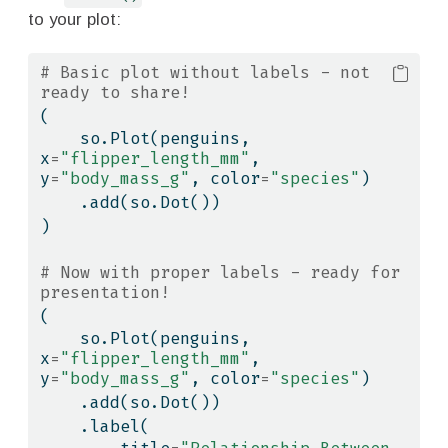
to your plot:
# Basic plot without labels - not 
ready to share!
(
    so.Plot(penguins, 
x
=
"flipper_length_mm"
, 
y
=
"body_mass_g"
, color
=
"species"
)
    .add(so.Dot())
)
# Now with proper labels - ready for 
presentation!
(
    so.Plot(penguins, 
x
=
"flipper_length_mm"
, 
y
=
"body_mass_g"
, color
=
"species"
)
    .add(so.Dot())
    .label(