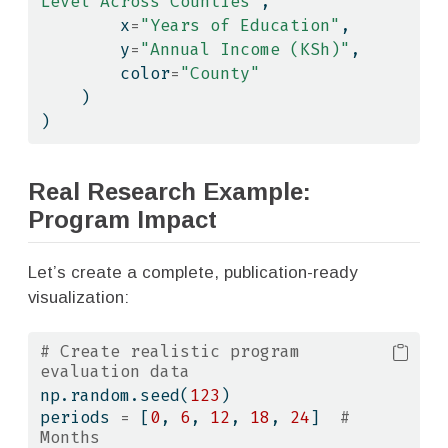
Level Across Counties"
,
        x
=
"Years of Education"
,
        y
=
"Annual Income (KSh)"
,
        color
=
"County"
    )
)
Real Research Example:
Program Impact
Let’s create a complete, publication-ready
visualization:
# Create realistic program 
evaluation data
np.random.seed(
123
)
periods 
=
 [
0
, 
6
, 
12
, 
18
, 
24
]  
# 
Months