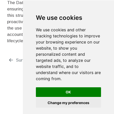
The Data Quality Action Plan is a powerful tool for
ensuring high-quality data collection. By following
this structured approach, research teams can
We use cookies
proactively address data quality issues, maximize
the use of the DMS four-point-zero, and ensure
We use cookies and other
accountability across all stages of the data
tracking technologies to improve
lifecycle.
your browsing experience on our
website, to show you
personalized content and
Survey Planning
Bench Testing
targeted ads, to analyze our
website traffic, and to
understand where our visitors are
coming from.
OK
Change my preferences
Edit this page
Report an issue