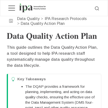
Data Quality
IPA Research Protocols
Data Quality Action Plan
Data Quality Action Plan
This guide outlines the Data Quality Action Plan,
a tool designed to help IPA research staff
systematically manage data quality throughout
the data lifecycle.
T
Key Takeaways
i
The DQAP provides a framework for
p
planning, implementing, and acting on data
quality checks, ensuring the effective use of
the Data Management System (DMS four-
point-zero) and other quality assurance