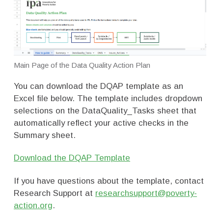
Main Page of the Data Quality Action Plan
You can download the DQAP template as an
Excel file below. The template includes dropdown
selections on the DataQuality_Tasks sheet that
automatically reflect your active checks in the
Summary sheet.
Download the DQAP Template
If you have questions about the template, contact
Research Support at
researchsupport@poverty-
action.org
.