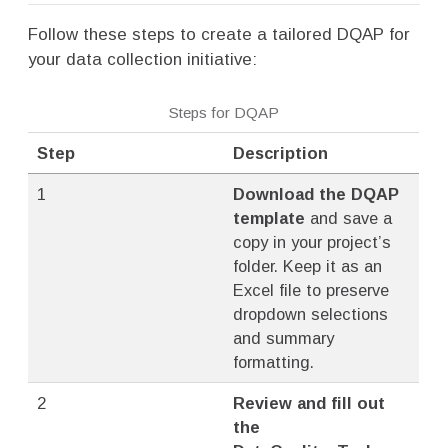
Follow these steps to create a tailored DQAP for
your data collection initiative:
Steps for DQAP
Step
Description
1
Download the DQAP
template
and save a
copy in your project’s
folder. Keep it as an
Excel file to preserve
dropdown selections
and summary
formatting.
2
Review and fill out
the