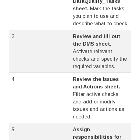
DataQuality_Tasks
sheet.
Mark the tasks
you plan to use and
describe what to check.
3
Review and fill out
the DMS sheet.
Activate relevant
checks and specify the
required variables.
4
Review the Issues
and Actions sheet.
Filter active checks
and add or modify
issues and actions as
needed.
5
Assign
responsibilities for