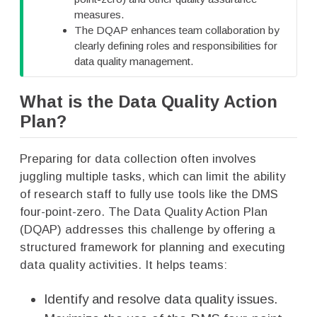
measures.
The DQAP enhances team collaboration by
clearly defining roles and responsibilities for
data quality management.
What is the Data Quality Action
Plan?
Preparing for data collection often involves
juggling multiple tasks, which can limit the ability
of research staff to fully use tools like the DMS
four-point-zero. The Data Quality Action Plan
(DQAP) addresses this challenge by offering a
structured framework for planning and executing
data quality activities. It helps teams:
Identify and resolve data quality issues.