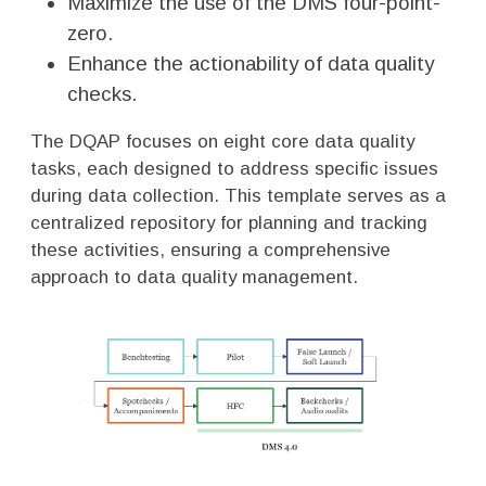
Maximize the use of the DMS four-point-
zero.
Enhance the actionability of data quality
checks.
The DQAP focuses on eight core data quality
tasks, each designed to address specific issues
during data collection. This template serves as a
centralized repository for planning and tracking
these activities, ensuring a comprehensive
approach to data quality management.