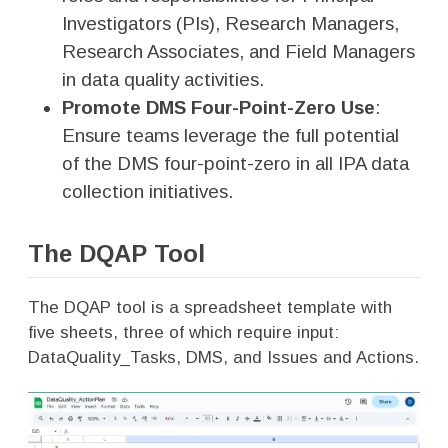
Investigators (PIs), Research Managers,
Research Associates, and Field Managers
in data quality activities.
Promote DMS Four-Point-Zero Use
:
Ensure teams leverage the full potential
of the DMS four-point-zero in all IPA data
collection initiatives.
The DQAP Tool
The DQAP tool is a spreadsheet template with
five sheets, three of which require input:
DataQuality_Tasks, DMS, and Issues and Actions.