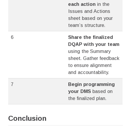
each action
in the
Issues and Actions
sheet based on your
team’s structure.
6
Share the finalized
DQAP with your team
using the Summary
sheet. Gather feedback
to ensure alignment
and accountability.
7
Begin programming
your DMS
based on
the finalized plan.
Conclusion