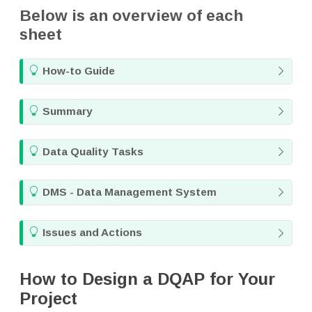
Below is an overview of each
sheet
T
How-to Guide
i
p
T
Summary
i
p
T
Data Quality Tasks
i
p
T
DMS - Data Management System
i
p
T
Issues and Actions
i
p
How to Design a DQAP for Your
Project