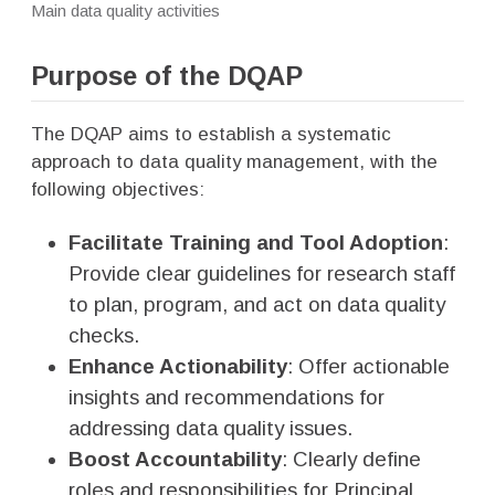
Main data quality activities
Purpose of the DQAP
The DQAP aims to establish a systematic
approach to data quality management, with the
following objectives:
Facilitate Training and Tool Adoption
:
Provide clear guidelines for research staff
to plan, program, and act on data quality
checks.
Enhance Actionability
: Offer actionable
insights and recommendations for
addressing data quality issues.
Boost Accountability
: Clearly define
roles and responsibilities for Principal