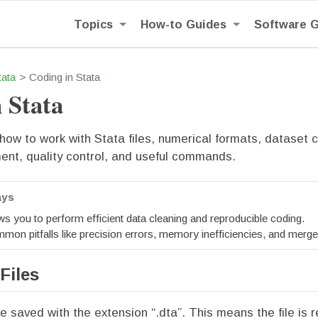
Topics
How-to Guides
Software 
tata
Coding in Stata
 Stata
ow to work with Stata files, numerical formats, dataset c
t, quality control, and useful commands.
ays
ws you to perform efficient data cleaning and reproducible coding.
mon pitfalls like precision errors, memory inefficiencies, and merge
Files
re saved with the extension “.dta”. This means the file is 