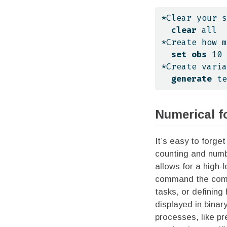
*Clear your s
clear
all
*Create how m
set
obs
 10
*Create varia
generate
 te
Numerical f
It’s easy to forge
counting and numbe
allows for a high-
command the compu
tasks, or defining
displayed in binar
processes, like pr