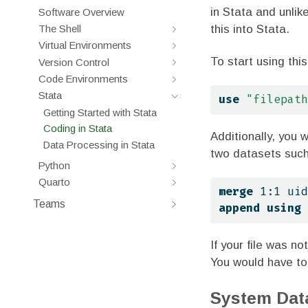
in Stata and unlik
Software Overview
this into Stata.
The Shell
Virtual Environments
To start using thi
Version Control
Code Environments
Stata
use
"filepath
Getting Started with Stata
Coding in Stata
Additionally, you 
Data Processing in Stata
two datasets suc
Python
Quarto
merge
 1:1 uid
Teams
append
using
If your file was no
You would have to 
System Dat