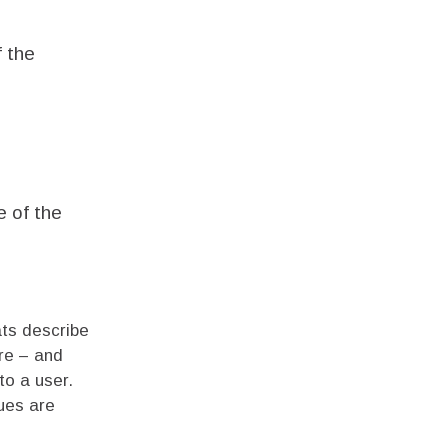
f the
e of the
ats describe
re – and
to a user.
ues are