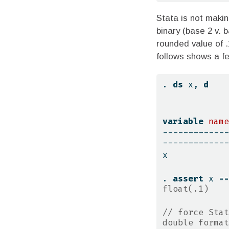
Stata is not makin
binary (base 2 v. 
rounded value of .
follows shows a f
. 
ds
 x, 
d
variable
name
-------------
-------------
x            
. 
assert
 x ==
float(.1)
// force Stat
double format