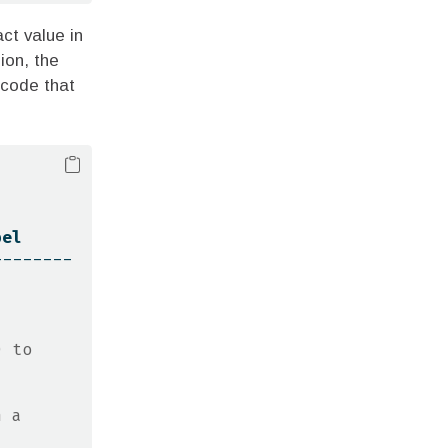
ct value in
ion, the
 code that
bel
--------
 to 
 a 