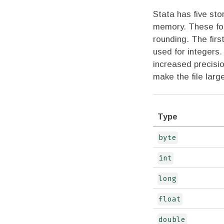
Stata has five sto
memory. These for
rounding. The firs
used for integers
increased precisi
make the file lar
Type
byte
int
long
float
double