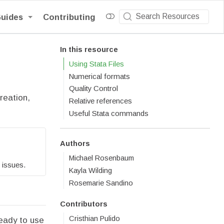
Guides
Contributing
In this resource
Using Stata Files
Numerical formats
Quality Control
reation,
Relative references
Useful Stata commands
Authors
Michael Rosenbaum
 issues.
Kayla Wilding
Rosemarie Sandino
Contributors
Cristhian Pulido
ready to use