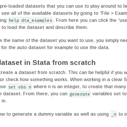
pre-loaded datasets that you can use to play around to l
 see all of the available datasets by going to “File > Exa
ping
help dta_examples
. From here you can click the “use
s to load the dataset and describe them.
ow the name of the dataset you want to use, you simply ne
for the auto dataset for example to use the data.
dataset in Stata from scratch
create a dataset from scratch. This can be helpful if you w
or check how something works. When working in a clear S
 use
set obs n
where n is an integer, to create that many
he dataset. From there, you can
generate
variables set t
 in.
ow to generate a dummy variable as well as using
_n
to i