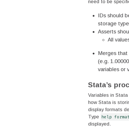
need to be specif
IDs should be
storage type 
Asserts shou
All value
Merges that 
(e.g. 1.0000
variables or 
Stata’s pro
Variables in Stat
how Stata is stor
display formats de
Type
help forma
displayed.