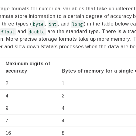
rage formats for numerical variables that take up differen
mats store information to a certain degree of accuracy b
t three types (
byte
,
int
, and
long
) in the table below c
.
float
and
double
are the standard type. There is a trad
on. More precise storage formats take up more memory. Th
ger and slow down Stata’s processes when the data are be
Maximum digits of
accuracy
Bytes of memory for a single 
2
1
4
2
9
4
7
4
16
8