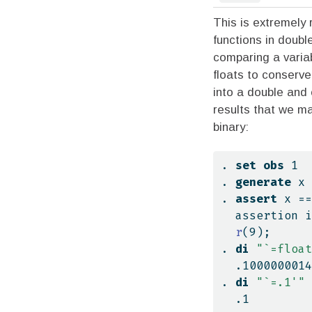
This is extremely
functions in doubl
comparing a vari
floats to conserve
into a double and
results that we ma
binary:
. 
set
obs
 1
. 
generate
 x 
. 
assert
 x ==
  assertion 
r
(9);
. 
di
"`=float
  .100000001
. 
di
"`=.1'"
  .1