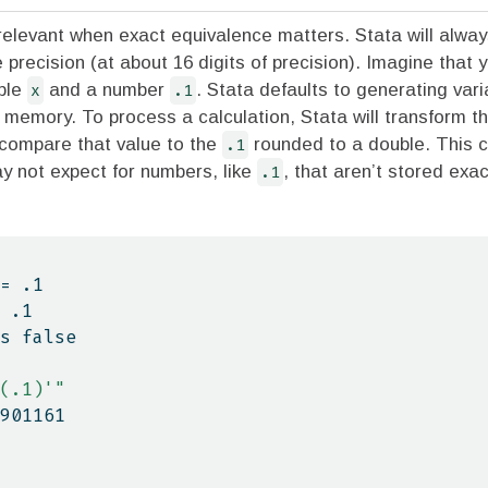
 relevant when exact equivalence matters. Stata will alwa
e precision (at about 16 digits of precision). Imagine that 
able
x
and a number
.1
. Stata defaults to generating var
 memory. To process a calculation, Stata will transform t
 compare that value to the
.1
rounded to a double. This 
y not expect for numbers, like
.1
, that aren’t stored exac
= .1
 .1
is false
(.1)'"
4901161