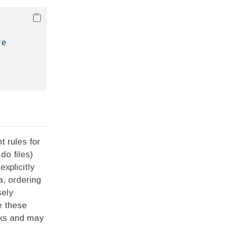
ve
t rules for
do files)
xplicitly
a, ordering
sely
e these
asks and may