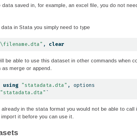
e data saved in, for example, an excel file, you do not nee
s data in Stata you simply need to type
\f
ilename.dta"
, 
clear
will be able to use this dataset in other commands when c
h as merge or append.
 
using
"statadata.dta"
, options
"statadata.dta"
`
t already in the stata format you would not be able to call i
import it before you can use it.
asets