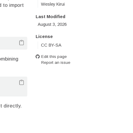
Wesley Kirui
d to import
Last Modified
August 3, 2026
License
CC BY-SA
Edit this page
ombining
Report an issue
t directly.