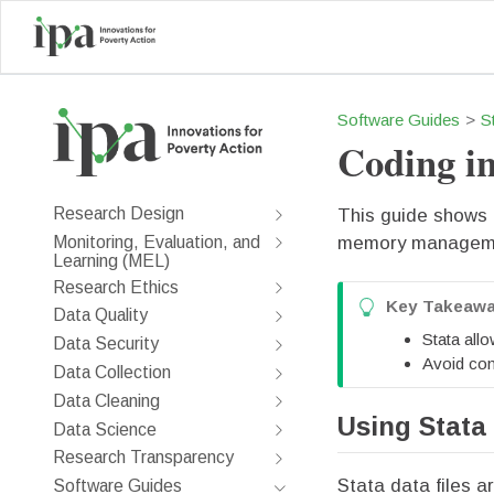
Software Guides
S
Coding in
Research Design
This guide shows h
Monitoring, Evaluation, and
memory managemen
Learning (MEL)
Research Ethics
T
Key Takeaw
Data Quality
i
Stata allo
Data Security
p
Avoid com
Data Collection
Data Cleaning
Using Stata 
Data Science
Research Transparency
Stata data files a
Software Guides