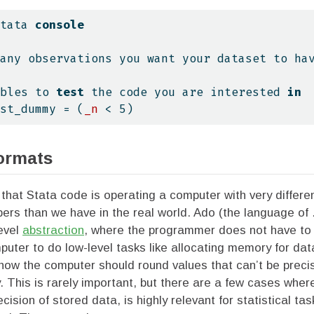
tata 
console
any observations you want your dataset to ha
bles to 
test
 the code you are interested 
in
st_dummy = (
_n
 < 5)
ormats
t that Stata code is operating a computer with very differen
rs than we have in the real world. Ado (the language of .
level
abstraction
, where the programmer does not have to e
ter to do low-level tasks like allocating memory for dat
 how the computer should round values that can’t be preci
y. This is rarely important, but there are a few cases wher
ecision of stored data, is highly relevant for statistical t