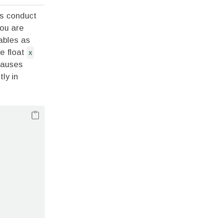
ys conduct
you are
iables as
he float
x
causes
tly in