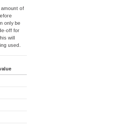
t amount of
efore
an only be
e-off for
is will
ing used.
value