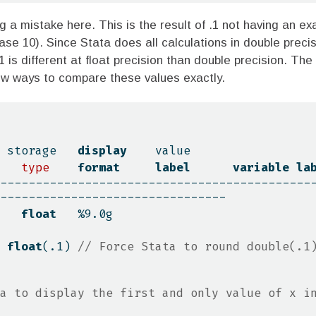
g a mistake here. This is the result of .1 not having an exa
base 10). Since Stata does all calculations in double precis
1 is different at float precision than double precision. The
ew ways to compare these values exactly.
              storage   
display
value
type
format
label
variable
la
--------------------------------------------
--------------------------------
   
float
   %9.0g
 
float
(.1) 
// Force Stata to round double(.1)
a to display the first and only value of x in