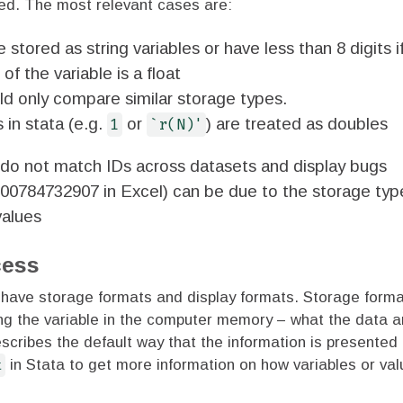
ied. The most relevant cases are:
 stored as string variables or have less than 8 digits i
of the variable is a float
ld only compare similar storage types.
s in stata (e.g.
or
) are treated as doubles
1
`r(N)'
do not match IDs across datasets and display bugs
000784732907 in Excel) can be due to the storage typ
values
cess
a have storage formats and display formats. Storage form
ing the variable in the computer memory – what the data a
scribes the default way that the information is presented 
t
in Stata to get more information on how variables or val