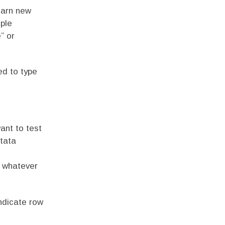
earn new
mple
” or
ed to type
ant to test
tata
o whatever
ndicate row