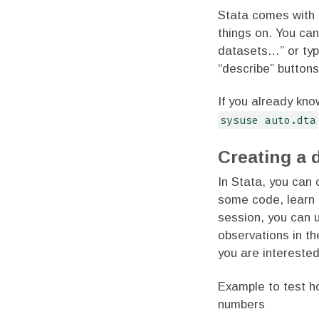
Stata comes with 
things on. You can
datasets…” or ty
“describe” button
If you already kn
sysuse auto.dta
Creating a 
In Stata, you can 
some code, learn 
session, you can
observations in t
you are interested
Example to test h
numbers