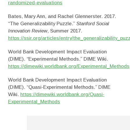
randomized-evaluations
Bates, Mary Ann, and Rachel Glennerster. 2017.
“The Generalizability Puzzle.”
Stanford Social
Innovation Review
, Summer 2017.
https://ssir.org/articles/entry/the_generalizability_puz
World Bank Development Impact Evaluation
(DIME). “Experimental Methods.” DIME Wiki.
https://dimewiki.worldbank.org/Experimental_Methods
World Bank Development Impact Evaluation
(DIME). “Quasi-Experimental Methods.” DIME
Wiki.
https://dimewiki.worldbank.org/Quasi-
Experimental_Methods
Research Methods