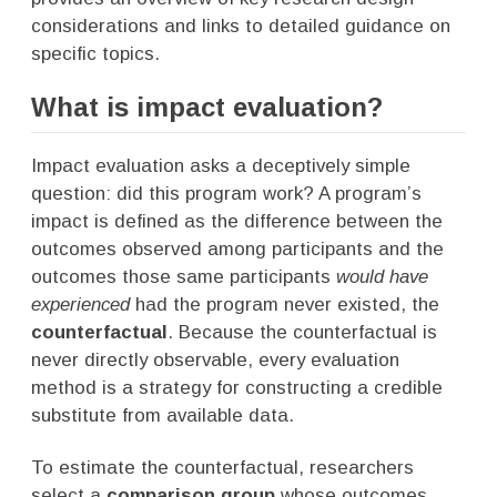
considerations and links to detailed guidance on
specific topics.
What is impact evaluation?
Impact evaluation asks a deceptively simple
question: did this program work? A program’s
impact is defined as the difference between the
outcomes observed among participants and the
outcomes those same participants
would have
experienced
had the program never existed, the
counterfactual
. Because the counterfactual is
never directly observable, every evaluation
method is a strategy for constructing a credible
substitute from available data.
To estimate the counterfactual, researchers
select a
comparison group
whose outcomes