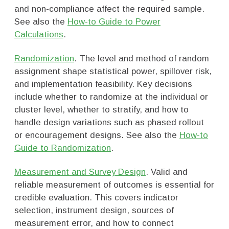
and non-compliance affect the required sample.
See also the
How-to Guide to Power
Calculations
.
Randomization
. The level and method of random
assignment shape statistical power, spillover risk,
and implementation feasibility. Key decisions
include whether to randomize at the individual or
cluster level, whether to stratify, and how to
handle design variations such as phased rollout
or encouragement designs. See also the
How-to
Guide to Randomization
.
Measurement and Survey Design
. Valid and
reliable measurement of outcomes is essential for
credible evaluation. This covers indicator
selection, instrument design, sources of
measurement error, and how to connect