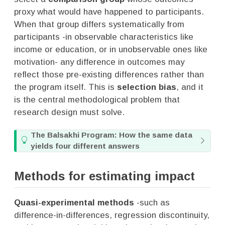
proxy what would have happened to participants.
When that group differs systematically from
participants -in observable characteristics like
income or education, or in unobservable ones like
motivation- any difference in outcomes may
reflect those pre-existing differences rather than
the program itself. This is
selection bias
, and it
is the central methodological problem that
research design must solve.
T
The Balsakhi Program: How the same data
i
yields four different answers
p
Methods for estimating impact
Quasi-experimental methods
-such as
difference-in-differences, regression discontinuity,