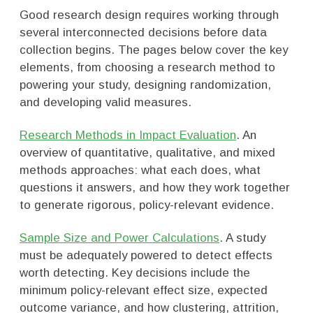
Good research design requires working through
several interconnected decisions before data
collection begins. The pages below cover the key
elements, from choosing a research method to
powering your study, designing randomization,
and developing valid measures.
Research Methods in Impact Evaluation
. An
overview of quantitative, qualitative, and mixed
methods approaches: what each does, what
questions it answers, and how they work together
to generate rigorous, policy-relevant evidence.
Sample Size and Power Calculations
. A study
must be adequately powered to detect effects
worth detecting. Key decisions include the
minimum policy-relevant effect size, expected
outcome variance, and how clustering, attrition,