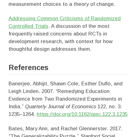
measurement choices to a theory of change.
Addressing Common Criticisms of Randomized
Controlled Trials
. A discussion of the most
frequently raised concerns about RCTs in
development research, with context for how
thoughtful design addresses them.
References
Banerjee, Abhijit, Shawn Cole, Esther Duflo, and
Leigh Linden. 2007. “Remedying Education:
Evidence from Two Randomized Experiments in
India.”
Quarterly Journal of Economics
122, no. 3:
1235–1264.
https://doi.org/10.1162/qjec.122.3.1235
Bates, Mary Ann, and Rachel Glennerster. 2017.
“The Generalizability Puzzle.”
Stanford Social