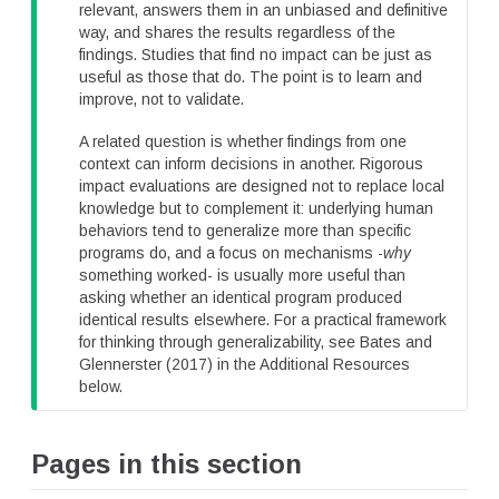
p
relevant, answers them in an unbiased and definitive
way, and shares the results regardless of the
findings. Studies that find no impact can be just as
useful as those that do. The point is to learn and
improve, not to validate.
A related question is whether findings from one
context can inform decisions in another. Rigorous
impact evaluations are designed not to replace local
knowledge but to complement it: underlying human
behaviors tend to generalize more than specific
programs do, and a focus on mechanisms -
why
something worked- is usually more useful than
asking whether an identical program produced
identical results elsewhere. For a practical framework
for thinking through generalizability, see Bates and
Glennerster (2017) in the Additional Resources
below.
Pages in this section