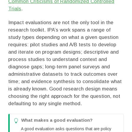
Common Criticisms of Randomized Controlled
Trials
.
Impact evaluations are not the only tool in the
research toolkit. IPA’s work spans a range of
study types depending on what a given question
requires: pilot studies and A/B tests to develop
and iterate on program designs; descriptive and
process studies to understand context and
diagnose gaps; long-term panel surveys and
administrative datasets to track outcomes over
time; and evidence synthesis to consolidate what
is already known. Good research design means
choosing the right approach for the question, not
defaulting to any single method.
T
What makes a good evaluation?
i
A good evaluation asks questions that are policy