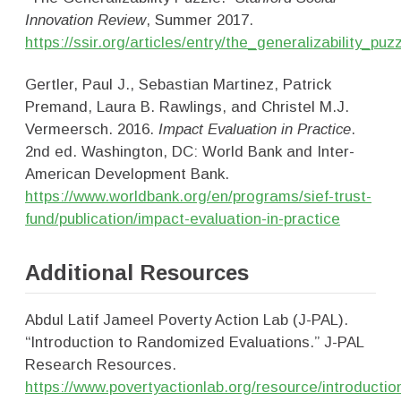
Innovation Review
, Summer 2017.
https://ssir.org/articles/entry/the_generalizability_puz
Gertler, Paul J., Sebastian Martinez, Patrick
Premand, Laura B. Rawlings, and Christel M.J.
Vermeersch. 2016.
Impact Evaluation in Practice
.
2nd ed. Washington, DC: World Bank and Inter-
American Development Bank.
https://www.worldbank.org/en/programs/sief-trust-
fund/publication/impact-evaluation-in-practice
Additional Resources
Abdul Latif Jameel Poverty Action Lab (J-PAL).
“Introduction to Randomized Evaluations.” J-PAL
Research Resources.
https://www.povertyactionlab.org/resource/introductio