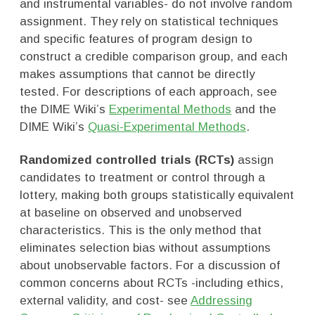
and instrumental variables- do not involve random
assignment. They rely on statistical techniques
and specific features of program design to
construct a credible comparison group, and each
makes assumptions that cannot be directly
tested. For descriptions of each approach, see
the DIME Wiki’s
Experimental Methods
and the
DIME Wiki’s
Quasi-Experimental Methods
.
Randomized controlled trials (RCTs)
assign
candidates to treatment or control through a
lottery, making both groups statistically equivalent
at baseline on observed and unobserved
characteristics. This is the only method that
eliminates selection bias without assumptions
about unobservable factors. For a discussion of
common concerns about RCTs -including ethics,
external validity, and cost- see
Addressing