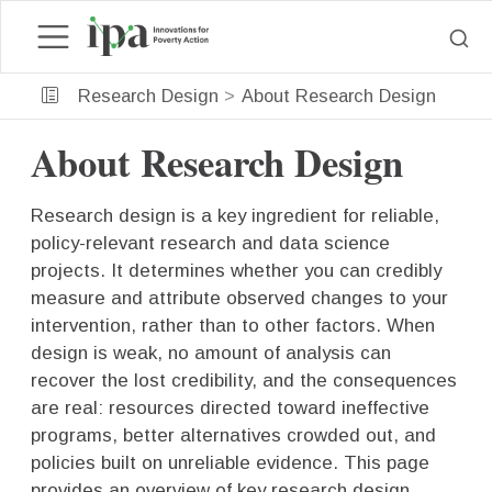
Research Design
About Research Design
About Research Design
Research design is a key ingredient for reliable,
policy-relevant research and data science
projects. It determines whether you can credibly
measure and attribute observed changes to your
intervention, rather than to other factors. When
design is weak, no amount of analysis can
recover the lost credibility, and the consequences
are real: resources directed toward ineffective
programs, better alternatives crowded out, and
policies built on unreliable evidence. This page
provides an overview of key research design