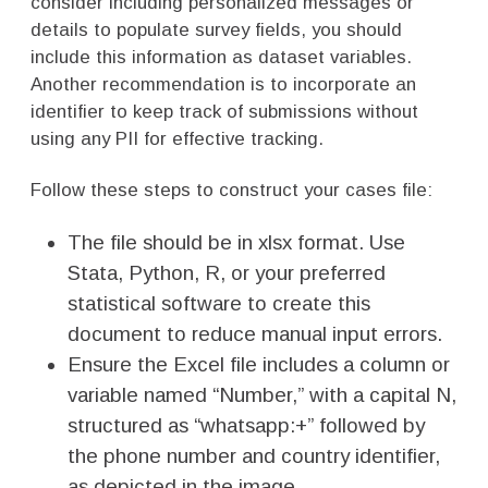
consider including personalized messages or
details to populate survey fields, you should
include this information as dataset variables.
Another recommendation is to incorporate an
identifier to keep track of submissions without
using any PII for effective tracking.
Follow these steps to construct your cases file:
The file should be in xlsx format. Use
Stata, Python, R, or your preferred
statistical software to create this
document to reduce manual input errors.
Ensure the Excel file includes a column or
variable named “Number,” with a capital N,
structured as “whatsapp:+” followed by
the phone number and country identifier,
as depicted in the image.