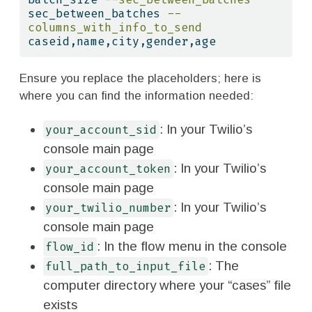
sec_between_batches 
--
columns_with_info_to_send
caseid,name,city,gender,age
Ensure you replace the placeholders; here is
where you can find the information needed:
: In your Twilio’s
your_account_sid
console main page
: In your Twilio’s
your_account_token
console main page
: In your Twilio’s
your_twilio_number
console main page
: In the flow menu in the console
flow_id
: The
full_path_to_input_file
computer directory where your “cases” file
exists