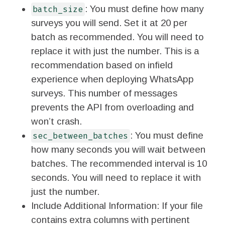
: You must define how many
batch_size
surveys you will send. Set it at 20 per
batch as recommended. You will need to
replace it with just the number. This is a
recommendation based on infield
experience when deploying WhatsApp
surveys. This number of messages
prevents the API from overloading and
won’t crash.
: You must define
sec_between_batches
how many seconds you will wait between
batches. The recommended interval is 10
seconds. You will need to replace it with
just the number.
Include Additional Information: If your file
contains extra columns with pertinent