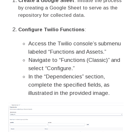
Create a Google Sheet
: Initiate the process
by creating a Google Sheet to serve as the
repository for collected data.
Configure Twilio Functions
:
Access the Twilio console’s submenu
labeled “Functions and Assets.”
Navigate to “Functions (Classic)” and
select “Configure.”
In the “Dependencies” section,
complete the specified fields, as
illustrated in the provided image.