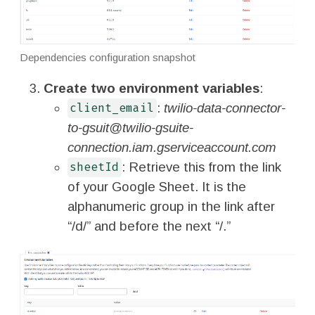
Dependencies configuration snapshot
Create two environment variables
:
:
twilio-data-connector-
client_email
to-gsuit@twilio-gsuite-
connection.iam.gserviceaccount.com
: Retrieve this from the link
sheetId
of your Google Sheet. It is the
alphanumeric group in the link after
“/d/” and before the next “/.”