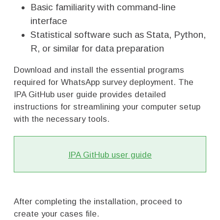
Basic familiarity with command-line
interface
Statistical software such as Stata, Python,
R, or similar for data preparation
Download and install the essential programs
required for WhatsApp survey deployment. The
IPA GitHub user guide provides detailed
instructions for streamlining your computer setup
with the necessary tools.
IPA GitHub user guide
After completing the installation, proceed to
create your cases file.