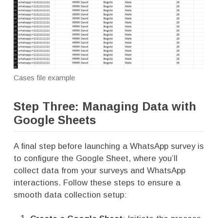
Cases file example
Step Three: Managing Data with
Google Sheets
A final step before launching a WhatsApp survey is
to configure the Google Sheet, where you’ll
collect data from your surveys and WhatsApp
interactions. Follow these steps to ensure a
smooth data collection setup: