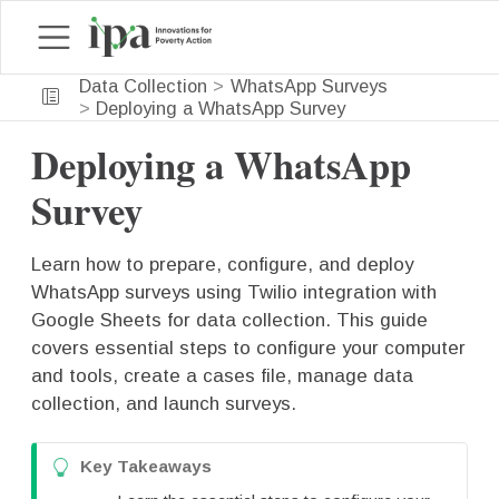
Data Collection
WhatsApp Surveys
Deploying a WhatsApp Survey
Deploying a WhatsApp
Survey
Learn how to prepare, configure, and deploy
WhatsApp surveys using Twilio integration with
Google Sheets for data collection. This guide
covers essential steps to configure your computer
and tools, create a cases file, manage data
collection, and launch surveys.
T
Key Takeaways
i