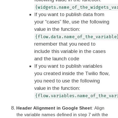
{widgets.name_of_the_widgets_va
If you want to publish data from
your “cases” file, use the following
value in the function:
{flow.data.name_of_the_variable
remember that you need to
include this variable in the cases
and the launch code
If you want to publish variables
you created inside the Twilio flow,
you need to use the following
value in the function:
{flow.variables.name_of_the_var
Header Alignment in Google Sheet
: Align
the variable names defined in step 7 with the