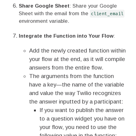
Share Google Sheet
: Share your Google
Sheet with the email from the
client_email
environment variable.
Integrate the Function into Your Flow
:
Add the newly created function within
your flow at the end, as it will compile
answers from the entire flow.
The arguments from the function
have a key—the name of the variable
and value the way Twilio recognizes
the answer inputted by a participant:
If you want to publish the answer
to a question widget you have on
your flow, you need to use the
following value in the function: