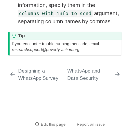
information, specify them in the
argument,
columns_with_info_to_send
separating column names by commas.
Tip
If you encounter trouble running this code, email:
researchsupport@poverty-action.org
Designing a
WhatsApp and
WhatsApp Survey
Data Security
Edit this page
Report an issue