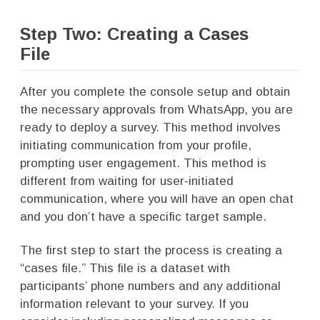
Step Two: Creating a Cases
File
After you complete the console setup and obtain
the necessary approvals from WhatsApp, you are
ready to deploy a survey. This method involves
initiating communication from your profile,
prompting user engagement. This method is
different from waiting for user-initiated
communication, where you will have an open chat
and you don’t have a specific target sample.
The first step to start the process is creating a
“cases file.” This file is a dataset with
participants’ phone numbers and any additional
information relevant to your survey. If you