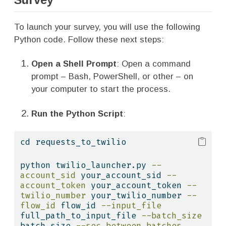
To launch your survey, you will use the following
Python code. Follow these next steps:
Open a Shell Prompt
: Open a command
prompt – Bash, PowerShell, or other – on
your computer to start the process.
Run the Python Script
:
cd
 requests_to_twilio
python
 twilio_launcher.py 
--
account_sid
 your_account_sid 
--
account_token
 your_account_token 
--
twilio_number
 your_twilio_number 
--
flow_id
 flow_id 
--input_file
full_path_to_input_file 
--batch_size
batch_size 
--sec_between_batches