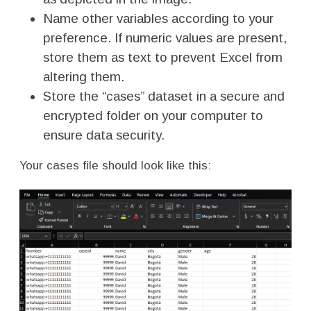
Name other variables according to your
preference. If numeric values are present,
store them as text to prevent Excel from
altering them.
Store the “cases” dataset in a secure and
encrypted folder on your computer to
ensure data security.
Your cases file should look like this: