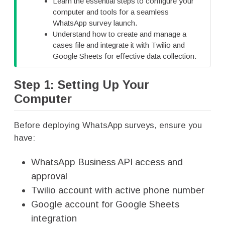
Learn the essential steps to configure your
p
computer and tools for a seamless
WhatsApp survey launch.
Understand how to create and manage a
cases file and integrate it with Twilio and
Google Sheets for effective data collection.
Step 1: Setting Up Your
Computer
Before deploying WhatsApp surveys, ensure you
have:
WhatsApp Business API access and
approval
Twilio account with active phone number
Google account for Google Sheets
integration