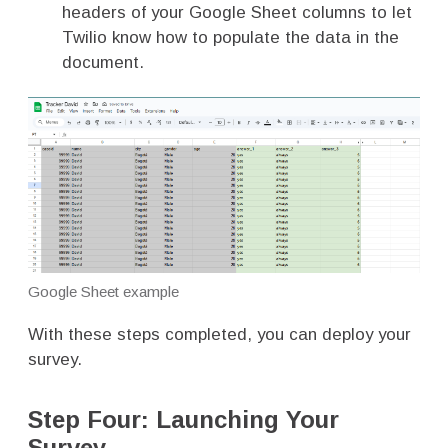
headers of your Google Sheet columns to let
Twilio know how to populate the data in the
document.
Google Sheet example
With these steps completed, you can deploy your
survey.
Step Four: Launching Your
Survey