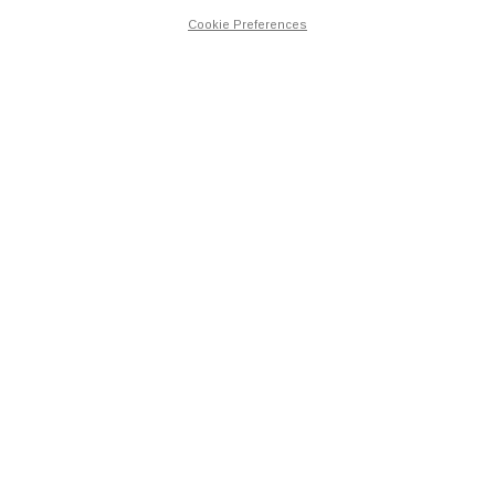
Cookie Preferences