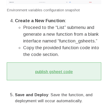
Environment variables configuration snapshot
Create a New Function
:
Proceed to the “List” submenu and
generate a new function from a blank
interface named “function_gsheets.”
Copy the provided function code into
the code section.
publish gsheet code
Save and Deploy
: Save the function, and
deployment will occur automatically.