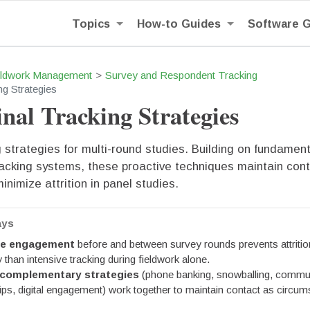
Topics
How-to Guides
Software 
eldwork Management
Survey and Respondent Tracking
ng Strategies
nal Tracking Strategies
strategies for multi-round studies. Building on fundament
acking systems, these proactive techniques maintain con
inimize attrition in panel studies.
ays
ve engagement
before and between survey rounds prevents attriti
y than intensive tracking during fieldwork alone.
 complementary strategies
(phone banking, snowballing, commu
hips, digital engagement) work together to maintain contact as circu