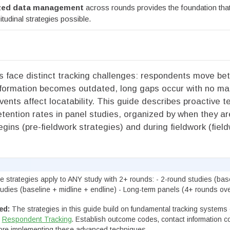
ized data management
across rounds provides the foundation that
itudinal strategies possible.
es face distinct tracking challenges: respondents move b
nformation becomes outdated, long gaps occur with no ma
events affect locatability. This guide describes proactive 
etention rates in panel studies, organized by when they ar
egins (pre-fieldwork strategies) and during fieldwork (fiel
 strategies apply to ANY study with 2+ rounds: - 2-round studies (bas
tudies (baseline + midline + endline) - Long-term panels (4+ rounds ove
ed:
The strategies in this guide build on fundamental tracking systems 
d
Respondent Tracking
. Establish outcome codes, contact information co
fore implementing these advanced techniques.