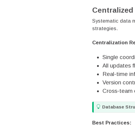
Centralize
Systematic data m
strategies.
Centralization R
Single coord
All updates 
Real-time in
Version contr
Cross-team 
T
Database Stru
i
p
Best Practices: