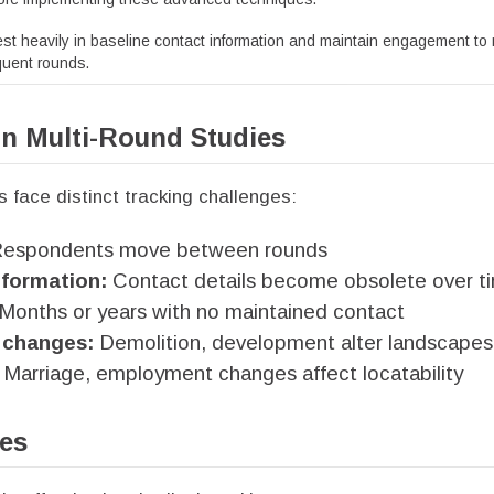
st heavily in baseline contact information and maintain engagement to
equent rounds.
in Multi-Round Studies
s face distinct tracking challenges:
espondents move between rounds
formation:
Contact details become obsolete over t
Months or years with no maintained contact
changes:
Demolition, development alter landscapes
Marriage, employment changes affect locatability
les