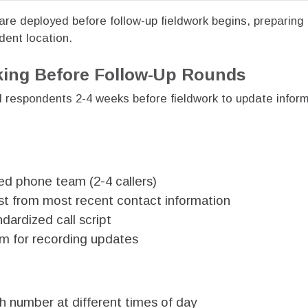
re deployed before follow-up fieldwork begins, preparing 
dent location.
ing Before Follow-Up Rounds
ll respondents 2-4 weeks before fieldwork to update infor
ed phone team (2-4 callers)
list from most recent contact information
dardized call script
m for recording updates
 number at different times of day