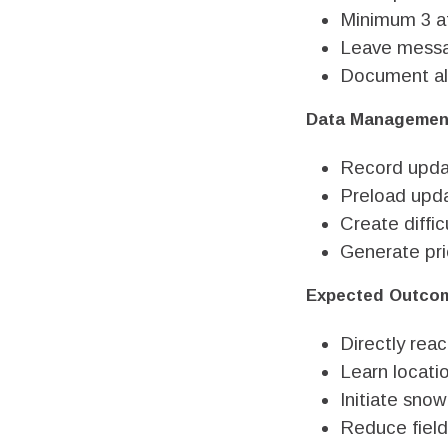
Minimum 3 at
Leave messa
Document al
Data Managemen
Record upda
Preload upda
Create diffic
Generate prio
Expected Outco
Directly rea
Learn locati
Initiate snow
Reduce field 