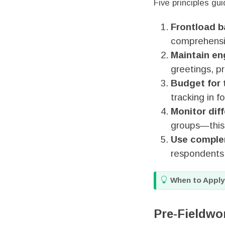
Five principles gui
Frontload b
comprehensiv
Maintain e
greetings, p
Budget for 
tracking in f
Monitor diff
groups—this t
Use comple
respondents
T
When to Apply
i
p
Pre-Fieldwo