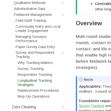
Qualitative Methods
Central
Administrative Data
other long
Fieldwork Management
Field Staff Training
Overview
Community Entry and Local
Leader Engagement
Multi-round studi
Managing Surveyor
Performance
rounds, contact i
Paper Survey Data Entry
contact, and life 
Survey and Respondent
that enable high r
Tracking
before fieldwork b
Why Tracking Matters
strategies).
Survey Tracking
Respondent Tracking
Note
Longitudinal Tracking
Strategies
Applicability:
These
Replacement Procedures
endline) - 3-round s
Mop-Up Operations
Foundation requir
Survey Tracking
an
Data Cleaning
tracking surveys be