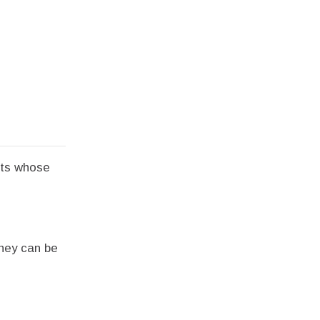
nts whose
they can be