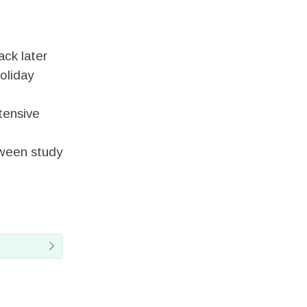
ck later
oliday
ntensive
tween study