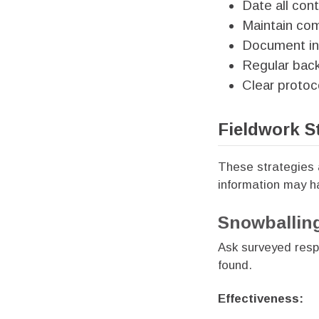
Date all con
Maintain com
Document inf
Regular bac
Clear protoc
Fieldwork S
These strategies 
information may 
Snowballin
Ask surveyed resp
found.
Effectiveness: