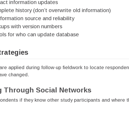
tact information updates
plete history (don’t overwrite old information)
ormation source and reliability
kups with version numbers
ols for who can update database
trategies
are applied during follow-up fieldwork to locate responde
have changed.
g Through Social Networks
ondents if they know other study participants and where 