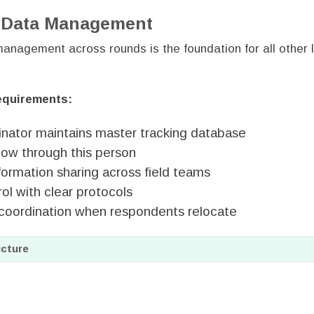
d Data Management
anagement across rounds is the foundation for all other l
equirements:
inator maintains master tracking database
flow through this person
formation sharing across field teams
ol with clear protocols
coordination when respondents relocate
cture