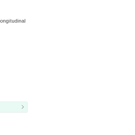
ongitudinal