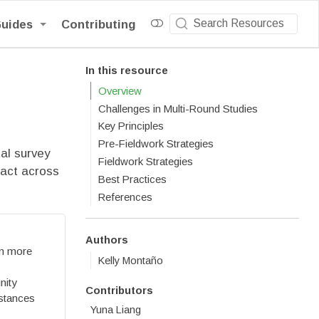
Guides
Contributing
In this resource
Overview
Challenges in Multi-Round Studies
Key Principles
Pre-Fieldwork Strategies
al survey
Fieldwork Strategies
tact across
Best Practices
References
Authors
on more
Kelly Montaño
nity
Contributors
mstances
Yuna Liang