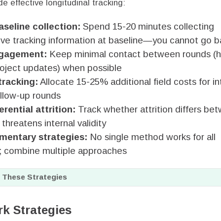
de effective longitudinal tracking:
aseline collection:
Spend 15-20 minutes collecting
e tracking information at baseline—you cannot go ba
ngagement:
Keep minimal contact between rounds (h
roject updates) when possible
tracking:
Allocate 15-25% additional field costs for i
ollow-up rounds
erential attrition:
Track whether attrition differs be
hreatens internal validity
mentary strategies:
No single method works for all
; combine multiple approaches
 These Strategies
rk Strategies