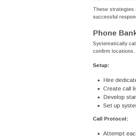
These strategies a
successful respon
Phone Bank
Systematically ca
confirm locations.
Setup:
Hire dedicat
Create call 
Develop stan
Set up syste
Call Protocol:
Attempt each