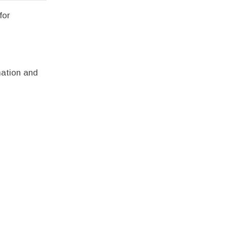
for
mation and