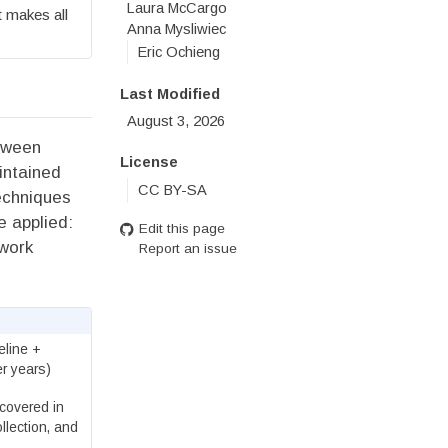
Laura McCargo
 makes all
Anna Mysliwiec
Eric Ochieng
Last Modified
August 3, 2026
etween
License
intained
CC BY-SA
techniques
e applied:
Edit this page
dwork
Report an issue
eline +
r years)
covered in
llection, and