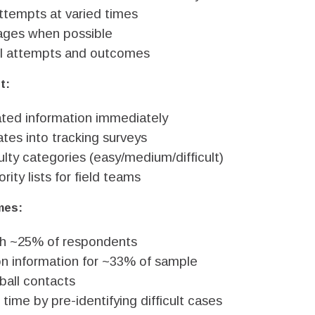
tempts at varied times
ges when possible
l attempts and outcomes
t:
ted information immediately
tes into tracking surveys
ulty categories (easy/medium/difficult)
rity lists for field teams
mes:
ch ~25% of respondents
on information for ~33% of sample
ball contacts
time by pre-identifying difficult cases