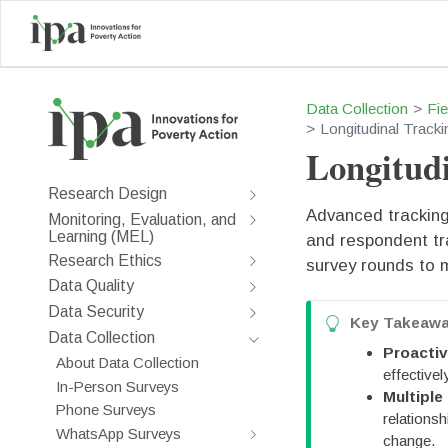
Data Collection
Fi
Longitudinal Tracki
Longitudi
Research Design
Advanced tracking 
Monitoring, Evaluation, and
Learning (MEL)
and respondent tr
Research Ethics
survey rounds to m
Data Quality
Data Security
T
Key Takeaw
Data Collection
i
Proacti
About Data Collection
p
effectivel
In-Person Surveys
Multiple
Phone Surveys
relations
WhatsApp Surveys
change.