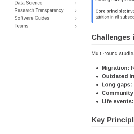
Data Science
Research Transparency
Core principle:
Inve
attrition in all subs
Software Guides
Teams
Challenges 
Multi-round studie
Migration:
R
Outdated in
Long gaps:
Community 
Life events:
Key Princip