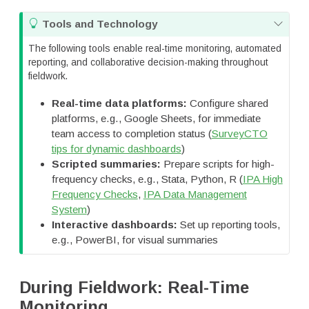
T
Tools and Technology
i
The following tools enable real-time monitoring, automated
p
reporting, and collaborative decision-making throughout
fieldwork.
Real-time data platforms:
Configure shared
platforms, e.g., Google Sheets, for immediate
team access to completion status (
SurveyCTO
tips for dynamic dashboards
)
Scripted summaries:
Prepare scripts for high-
frequency checks, e.g., Stata, Python, R (
IPA High
Frequency Checks
,
IPA Data Management
System
)
Interactive dashboards:
Set up reporting tools,
e.g., PowerBI, for visual summaries
During Fieldwork: Real-Time
Monitoring