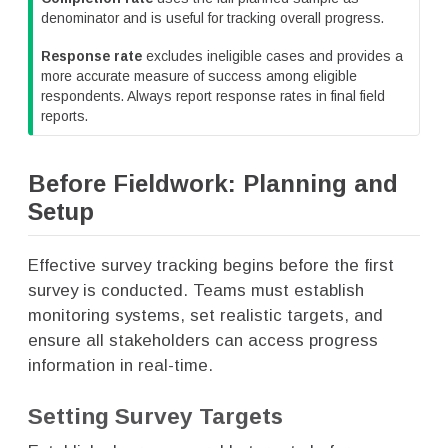
denominator and is useful for tracking overall progress.
Response rate
excludes ineligible cases and provides a
more accurate measure of success among eligible
respondents. Always report response rates in final field
reports.
Before Fieldwork: Planning and
Setup
Effective survey tracking begins before the first
survey is conducted. Teams must establish
monitoring systems, set realistic targets, and
ensure all stakeholders can access progress
information in real-time.
Setting Survey Targets