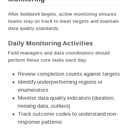
After fieldwork begins, active monitoring ensures
teams stay on track to meet targets and maintain
data quality standards.
Daily Monitoring Activities
Field managers and data coordinators should
perform these core tasks each day:
Review completion counts against targets
Identify underperforming regions or
enumerators
Monitor data quality indicators (duration,
missing data, outliers)
Track outcome codes to understand non-
response patterns