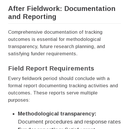
After Fieldwork: Documentation
and Reporting
Comprehensive documentation of tracking
outcomes is essential for methodological
transparency, future research planning, and
satisfying funder requirements.
Field Report Requirements
Every fieldwork period should conclude with a
formal report documenting tracking activities and
outcomes. These reports serve multiple
purposes:
Methodological transparency:
Document procedures and response rates