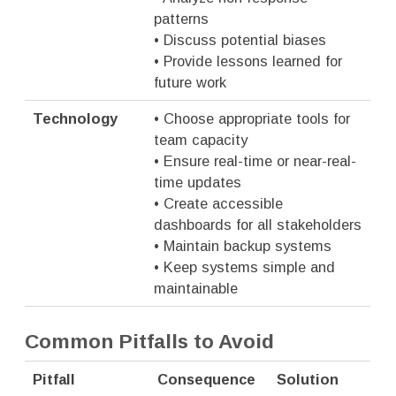
patterns
• Discuss potential biases
• Provide lessons learned for
future work
Technology
• Choose appropriate tools for
team capacity
• Ensure real-time or near-real-
time updates
• Create accessible
dashboards for all stakeholders
• Maintain backup systems
• Keep systems simple and
maintainable
Common Pitfalls to Avoid
Pitfall
Consequence
Solution