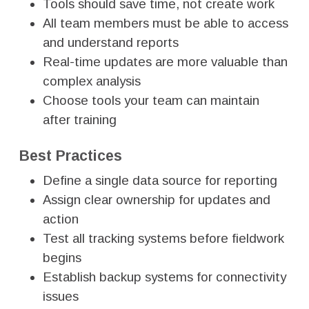
Tools should save time, not create work
All team members must be able to access
and understand reports
Real-time updates are more valuable than
complex analysis
Choose tools your team can maintain
after training
Best Practices
Define a single data source for reporting
Assign clear ownership for updates and
action
Test all tracking systems before fieldwork
begins
Establish backup systems for connectivity
issues