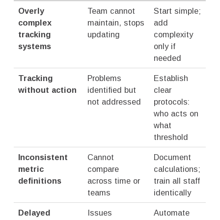
Overly
Team cannot
Start simple;
complex
maintain, stops
add
tracking
updating
complexity
systems
only if
needed
Tracking
Problems
Establish
without action
identified but
clear
not addressed
protocols:
who acts on
what
threshold
Inconsistent
Cannot
Document
metric
compare
calculations;
definitions
across time or
train all staff
teams
identically
Delayed
Issues
Automate