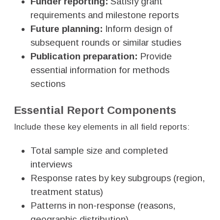
Funder reporting:
Satisfy grant
requirements and milestone reports
Future planning:
Inform design of
subsequent rounds or similar studies
Publication preparation:
Provide
essential information for methods
sections
Essential Report Components
Include these key elements in all field reports:
Total sample size and completed
interviews
Response rates by key subgroups (region,
treatment status)
Patterns in non-response (reasons,
geographic distribution)