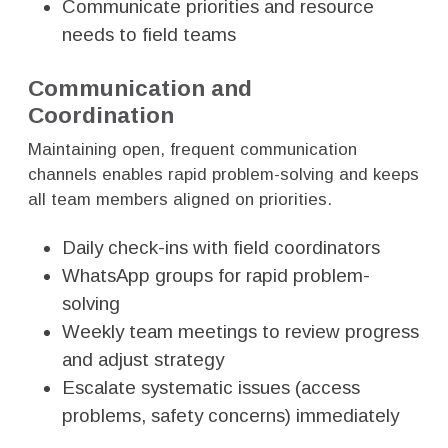
Communicate priorities and resource
needs to field teams
Communication and
Coordination
Maintaining open, frequent communication
channels enables rapid problem-solving and keeps
all team members aligned on priorities.
Daily check-ins with field coordinators
WhatsApp groups for rapid problem-
solving
Weekly team meetings to review progress
and adjust strategy
Escalate systematic issues (access
problems, safety concerns) immediately