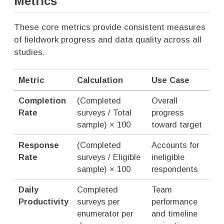
Metrics
These core metrics provide consistent measures
of fieldwork progress and data quality across all
studies.
Metric
Calculation
Use Case
Completion
(Completed
Overall
Rate
surveys / Total
progress
sample) × 100
toward target
Response
(Completed
Accounts for
Rate
surveys / Eligible
ineligible
sample) × 100
respondents
Daily
Completed
Team
Productivity
surveys per
performance
enumerator per
and timeline