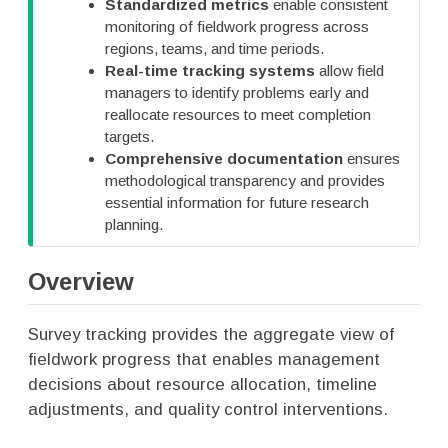
Standardized metrics
enable consistent
p
monitoring of fieldwork progress across
regions, teams, and time periods.
Real-time tracking systems
allow field
managers to identify problems early and
reallocate resources to meet completion
targets.
Comprehensive documentation
ensures
methodological transparency and provides
essential information for future research
planning.
Overview
Survey tracking provides the aggregate view of
fieldwork progress that enables management
decisions about resource allocation, timeline
adjustments, and quality control interventions.