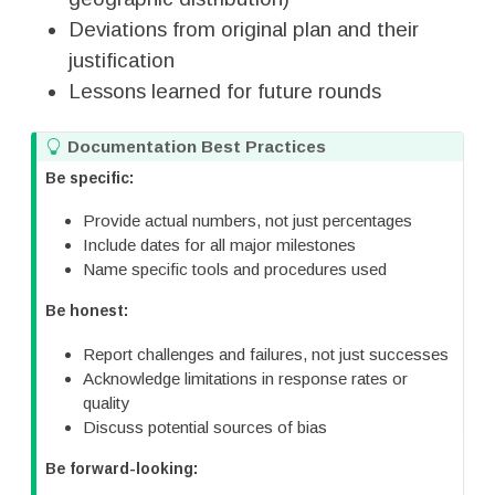
Deviations from original plan and their
justification
Lessons learned for future rounds
T
Documentation Best Practices
i
Be specific:
p
Provide actual numbers, not just percentages
Include dates for all major milestones
Name specific tools and procedures used
Be honest:
Report challenges and failures, not just successes
Acknowledge limitations in response rates or
quality
Discuss potential sources of bias
Be forward-looking: