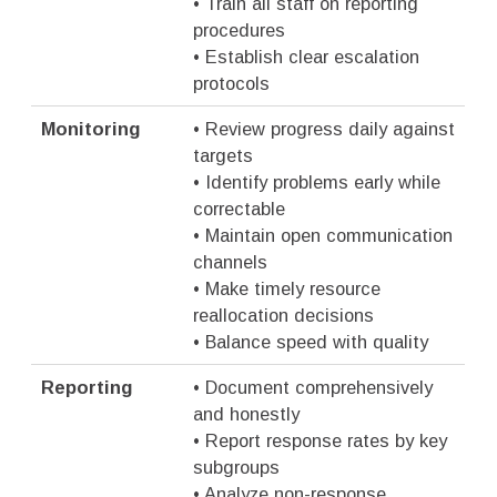
• Train all staff on reporting
procedures
• Establish clear escalation
protocols
Monitoring
• Review progress daily against
targets
• Identify problems early while
correctable
• Maintain open communication
channels
• Make timely resource
reallocation decisions
• Balance speed with quality
Reporting
• Document comprehensively
and honestly
• Report response rates by key
subgroups
• Analyze non-response