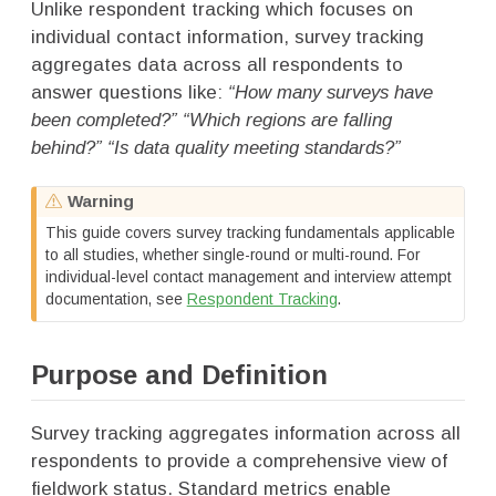
Unlike respondent tracking which focuses on
individual contact information, survey tracking
aggregates data across all respondents to
answer questions like:
“How many surveys have
been completed?” “Which regions are falling
behind?” “Is data quality meeting standards?”
Warning
This guide covers survey tracking fundamentals applicable
to all studies, whether single-round or multi-round. For
individual-level contact management and interview attempt
documentation, see
Respondent Tracking
.
Purpose and Definition
Survey tracking aggregates information across all
respondents to provide a comprehensive view of
fieldwork status. Standard metrics enable