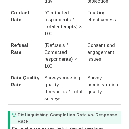
day
projection
Contact
(Contacted
Tracking
Rate
respondents /
effectiveness
Total attempts) ×
100
Refusal
(Refusals /
Consent and
Rate
Contacted
engagement
respondents) ×
issues
100
Data Quality
Surveys meeting
Survey
Rate
quality
administration
thresholds / Total
quality
surveys
T
Distinguishing Completion Rate vs. Response
i
Rate
p
Completion rate
uses the full planned sample as