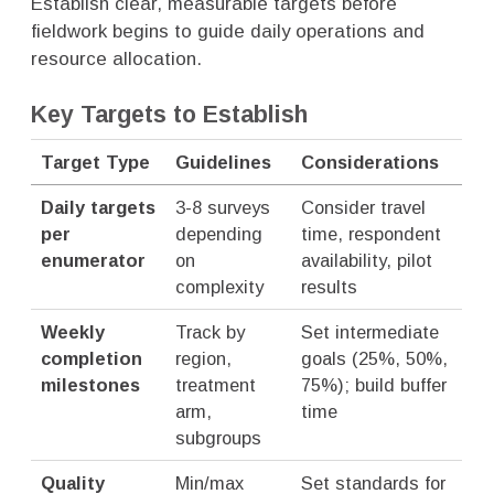
Establish clear, measurable targets before
fieldwork begins to guide daily operations and
resource allocation.
Key Targets to Establish
Target Type
Guidelines
Considerations
Daily targets
3-8 surveys
Consider travel
per
depending
time, respondent
enumerator
on
availability, pilot
complexity
results
Weekly
Track by
Set intermediate
completion
region,
goals (25%, 50%,
milestones
treatment
75%); build buffer
arm,
time
subgroups
Quality
Min/max
Set standards for