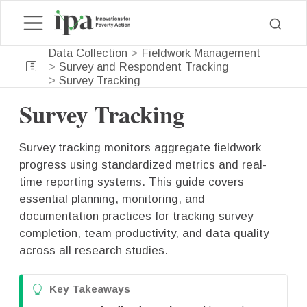
Data Collection
Fieldwork Management
Survey and Respondent Tracking
Survey Tracking
Survey Tracking
Survey tracking monitors aggregate fieldwork
progress using standardized metrics and real-
time reporting systems. This guide covers
essential planning, monitoring, and
documentation practices for tracking survey
completion, team productivity, and data quality
across all research studies.
T
Key Takeaways
i