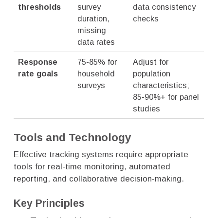
thresholds
survey
data consistency
duration,
checks
missing
data rates
Response
75-85% for
Adjust for
rate goals
household
population
surveys
characteristics;
85-90%+ for panel
studies
Tools and Technology
Effective tracking systems require appropriate
tools for real-time monitoring, automated
reporting, and collaborative decision-making.
Key Principles