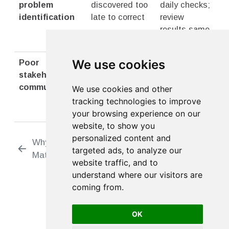
problem
discovered too
daily checks;
identification
late to correct
review
results same
day
We use cookies
Poor
Surprises about
Regular
stakeholder
delays or
transparent
communication
quality issues
reporting to
We use cookies and other
all
tracking technologies to improve
stakeholders
your browsing experience on our
website, to show you
personalized content and
Why Tracking
Respondent
targeted ads, to analyze our
Matters
Tracking
website traffic, and to
understand where our visitors are
coming from.
OK