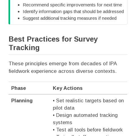
Recommend specific improvements for next time
Identify information gaps that should be addressed
Suggest additional tracking measures if needed
Best Practices for Survey
Tracking
These principles emerge from decades of IPA
fieldwork experience across diverse contexts.
Phase
Key Actions
Planning
• Set realistic targets based on
pilot data
• Design automated tracking
systems
• Test all tools before fieldwork