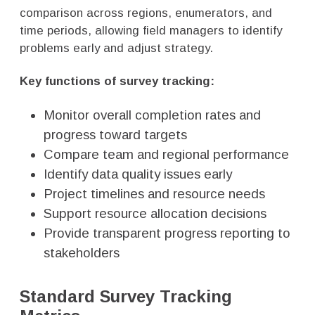
comparison across regions, enumerators, and
time periods, allowing field managers to identify
problems early and adjust strategy.
Key functions of survey tracking:
Monitor overall completion rates and
progress toward targets
Compare team and regional performance
Identify data quality issues early
Project timelines and resource needs
Support resource allocation decisions
Provide transparent progress reporting to
stakeholders
Standard Survey Tracking