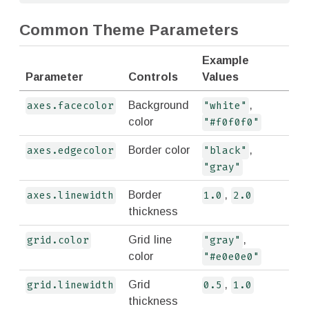
Common Theme Parameters
Example
Parameter
Controls
Values
Background
,
axes.facecolor
"white"
color
"#f0f0f0"
Border color
,
axes.edgecolor
"black"
"gray"
Border
,
axes.linewidth
1.0
2.0
thickness
Grid line
,
grid.color
"gray"
color
"#e0e0e0"
Grid
,
grid.linewidth
0.5
1.0
thickness