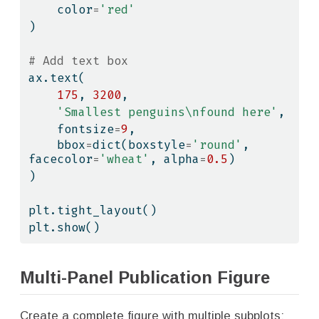
    color
=
'red'
)
# Add text box
ax.text(
175
, 
3200
,
'Smallest penguins
\n
found here'
,
    fontsize
=
9
,
    bbox
=
dict
(boxstyle
=
'round'
, 
facecolor
=
'wheat'
, alpha
=
0.5
)
)
plt.tight_layout()
plt.show()
Multi-Panel Publication Figure
Create a complete figure with multiple subplots: