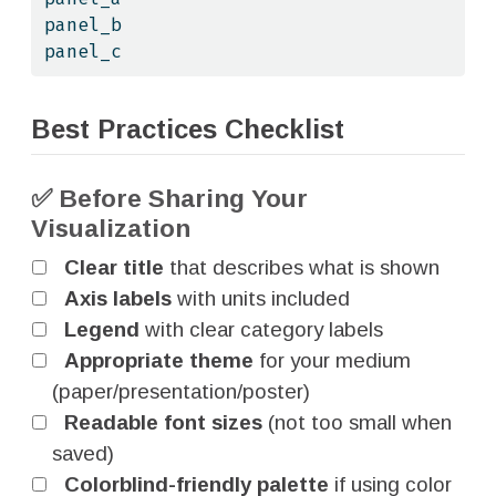
panel_b
panel_c
Best Practices Checklist
✅ Before Sharing Your
Visualization
Clear title
that describes what is shown
Axis labels
with units included
Legend
with clear category labels
Appropriate theme
for your medium
(paper/presentation/poster)
Readable font sizes
(not too small when
saved)
Colorblind-friendly palette
if using color