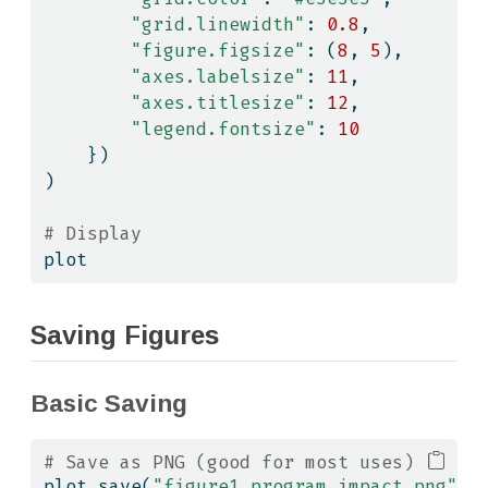
"grid.linewidth"
: 
0.8
,
"figure.figsize"
: (
8
, 
5
),
"axes.labelsize"
: 
11
,
"axes.titlesize"
: 
12
,
"legend.fontsize"
: 
10
    })
)
# Display
plot
Saving Figures
Basic Saving
# Save as PNG (good for most uses)
plot.save(
"figure1_program_impact.png"
, 