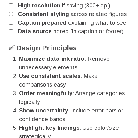
High resolution
if saving (300+ dpi)
Consistent styling
across related figures
Caption prepared
explaining what to see
Data source
noted (in caption or footer)
✅ Design Principles
Maximize data-ink ratio
: Remove
unnecessary elements
Use consistent scales
: Make
comparisons easy
Order meaningfully
: Arrange categories
logically
Show uncertainty
: Include error bars or
confidence bands
Highlight key findings
: Use color/size
strategically