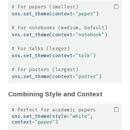
# For papers (smallest)
sns.set_theme(context
=
"paper"
)
# For notebooks (medium, default)
sns.set_theme(context
=
"notebook"
)
# For talks (larger)
sns.set_theme(context
=
"talk"
)
# For posters (largest)
sns.set_theme(context
=
"poster"
)
Combining Style and Context
# Perfect for academic papers
sns.set_theme(style
=
"white"
, 
context
=
"paper"
)