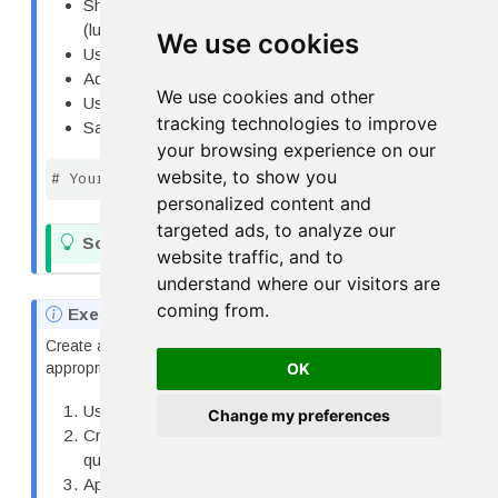
Show how tip percentage varies by day and time
(lunch/dinner)
We use cookies
Use faceting or color appropriately
Add proper labels with units
We use cookies and other
Use a professional theme
tracking technologies to improve
Save as both PNG (300 dpi) and PDF
your browsing experience on our
website, to show you
# Your code here
personalized content and
targeted ads, to analyze our
T
Solution 2
website traffic, and to
i
understand where our visitors are
p
coming from.
N
Exercise 3: Complete Figure with Caption
o
Create a figure for a research report and write an
t
OK
appropriate caption:
e
Use any dataset (penguins, tips, or your own)
Change my preferences
Create a visualization addressing a research
question
Apply appropriate theme and styling