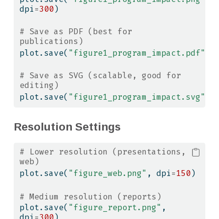
dpi
=
300
)
# Save as PDF (best for 
publications)
plot.save(
"figure1_program_impact.pdf"
)
# Save as SVG (scalable, good for 
editing)
plot.save(
"figure1_program_impact.svg"
)
Resolution Settings
# Lower resolution (presentations, 
web)
plot.save(
"figure_web.png"
, dpi
=
150
)
# Medium resolution (reports)
plot.save(
"figure_report.png"
, 
dpi
=
300
)