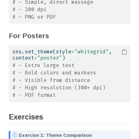
# - Simple, direct message
# - 300 dpi
# - PNG or PDF
For Posters
sns.set_theme(style
=
"whitegrid"
, 
context
=
"poster"
)
# - Extra large text
# - Bold colors and markers
# - Visible from distance
# - High resolution (300+ dpi)
# - PDF format
Exercises
N
Exercise 1: Theme Comparison