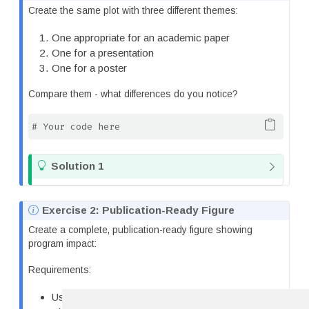
o
Create the same plot with three different themes:
t
e
One appropriate for an academic paper
One for a presentation
One for a poster
Compare them - what differences do you notice?
# Your code here
T
Solution 1
i
p
N
Exercise 2: Publication-Ready Figure
o
Create a complete, publication-ready figure showing
t
program impact:
e
Requirements:
Use the tips dataset