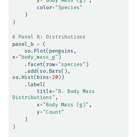
        y
=
"Body Mass (g)"
,
        color
=
"Species"
    )
)
# Panel B: Distributions
panel_b 
=
 (
    so.Plot(penguins, 
x
=
"body_mass_g"
)
    .facet(row
=
"species"
)
    .add(so.Bars(), 
so.Hist(bins
=
20
))
    .label(
        title
=
"B. Body Mass 
Distributions"
,
        x
=
"Body Mass (g)"
,
        y
=
"Count"
    )
)