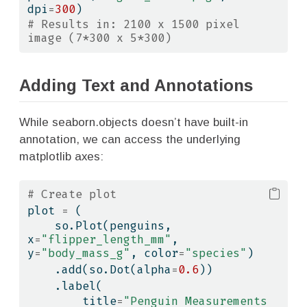
dpi
=
300
)
# Results in: 2100 x 1500 pixel 
image (7*300 x 5*300)
Adding Text and Annotations
While seaborn.objects doesn’t have built-in
annotation, we can access the underlying
matplotlib axes:
# Create plot
plot 
=
 (
    so.Plot(penguins, 
x
=
"flipper_length_mm"
, 
y
=
"body_mass_g"
, color
=
"species"
)
    .add(so.Dot(alpha
=
0.6
))
    .label(
        title
=
"Penguin Measurements 