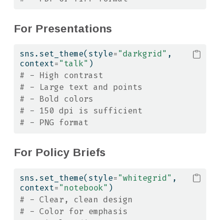
For Presentations
sns.set_theme(style
=
"darkgrid"
, 
context
=
"talk"
)
# - High contrast
# - Large text and points
# - Bold colors
# - 150 dpi is sufficient
# - PNG format
For Policy Briefs
sns.set_theme(style
=
"whitegrid"
, 
context
=
"notebook"
)
# - Clear, clean design
# - Color for emphasis