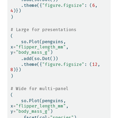
    .theme({
"figure.figsize"
: (
6
, 
4
)})
)
# Large for presentations
(
    so.Plot(penguins, 
x
=
"flipper_length_mm"
, 
y
=
"body_mass_g"
)
    .add(so.Dot())
    .theme({
"figure.figsize"
: (
12
, 
8
)})
)
# Wide for multi-panel
(
    so.Plot(penguins, 
x
=
"flipper_length_mm"
, 
y
=
"body_mass_g"
)
    .facet(col
=
"species"
)