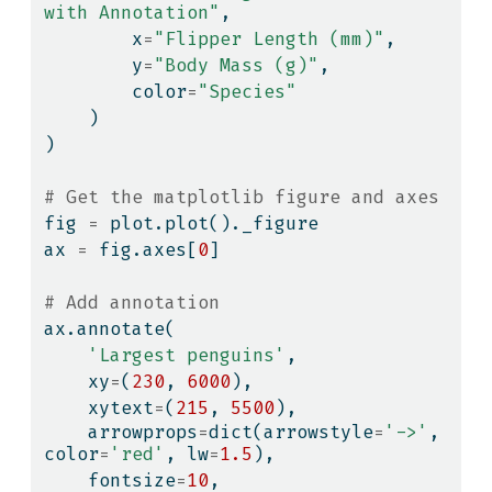
with Annotation"
,
        x
=
"Flipper Length (mm)"
,
        y
=
"Body Mass (g)"
,
        color
=
"Species"
    )
)
# Get the matplotlib figure and axes
fig 
=
 plot.plot()._figure
ax 
=
 fig.axes[
0
]
# Add annotation
ax.annotate(
'Largest penguins'
,
    xy
=
(
230
, 
6000
),
    xytext
=
(
215
, 
5500
),
    arrowprops
=
dict
(arrowstyle
=
'->'
, 
color
=
'red'
, lw
=
1.5
),
    fontsize
=
10
,