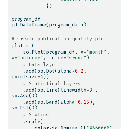
            })
program_df 
=
pd.DataFrame(program_data)
# Create publication-quality plot
plot 
=
 (
    so.Plot(program_df, x
=
"month"
, 
y
=
"outcome"
, color
=
"group"
)
# Data layer
    .add(so.Dot(alpha
=
0.2
, 
pointsize
=
4
))
# Statistical layers
    .add(so.Line(linewidth
=
3
), 
so.Agg())
    .add(so.Band(alpha
=
0.15
), 
so.Est())
# Styling
    .scale(
        color
=
so.Nominal([
"#666666"
, 