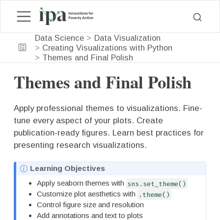
Data Science
Data Visualization
Creating Visualizations with Python
Themes and Final Polish
Themes and Final Polish
Apply professional themes to visualizations. Fine-
tune every aspect of your plots. Create
publication-ready figures. Learn best practices for
presenting research visualizations.
N
Learning Objectives
o
Apply seaborn themes with
sns.set_theme()
t
Customize plot aesthetics with
.theme()
e
Control figure size and resolution
Add annotations and text to plots