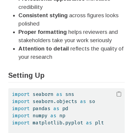
credibility
Consistent styling
across figures looks
polished
Proper formatting
helps reviewers and
stakeholders take your work seriously
Attention to detail
reflects the quality of
your research
Setting Up
import
 seaborn 
as
 sns
import
 seaborn.objects 
as
 so
import
 pandas 
as
 pd
import
 numpy 
as
 np
import
 matplotlib.pyplot 
as
 plt