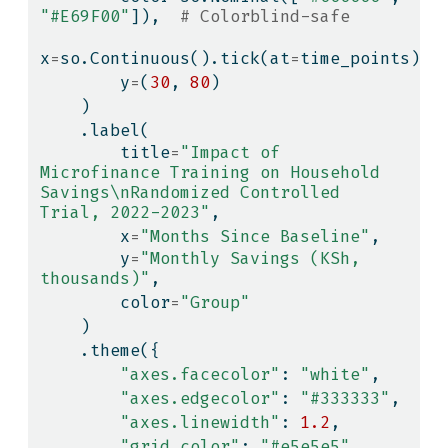
"#E69F00"
]),  
# Colorblind-safe
x
=
so.Continuous().tick(at
=
time_points),
        y
=
(
30
, 
80
)
    )
    .label(
        title
=
"Impact of 
Microfinance Training on Household 
Savings
\n
Randomized Controlled 
Trial, 2022-2023"
,
        x
=
"Months Since Baseline"
,
        y
=
"Monthly Savings (KSh, 
thousands)"
,
        color
=
"Group"
    )
    .theme({
"axes.facecolor"
: 
"white"
,
"axes.edgecolor"
: 
"#333333"
,
"axes.linewidth"
: 
1.2
,
"grid.color"
: 
"#e5e5e5"
,