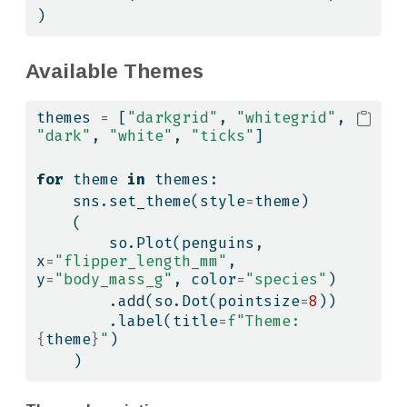
)
Available Themes
themes 
=
 [
"darkgrid"
, 
"whitegrid"
, 
"dark"
, 
"white"
, 
"ticks"
]
for
 theme 
in
 themes:
    sns.set_theme(style
=
theme)
    (
        so.Plot(penguins, 
x
=
"flipper_length_mm"
, 
y
=
"body_mass_g"
, color
=
"species"
)
        .add(so.Dot(pointsize
=
8
))
        .label(title
=
f"Theme: 
{
theme
}
"
)
    )