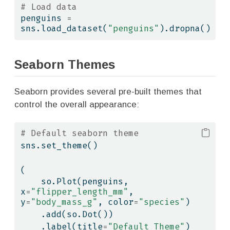
# Load data
penguins 
=
sns.load_dataset(
"penguins"
).dropna()
Seaborn Themes
Seaborn provides several pre-built themes that
control the overall appearance:
# Default seaborn theme
sns.set_theme()
(
    so.Plot(penguins, 
x
=
"flipper_length_mm"
, 
y
=
"body_mass_g"
, color
=
"species"
)
    .add(so.Dot())
    .label(title
=
"Default Theme"
)