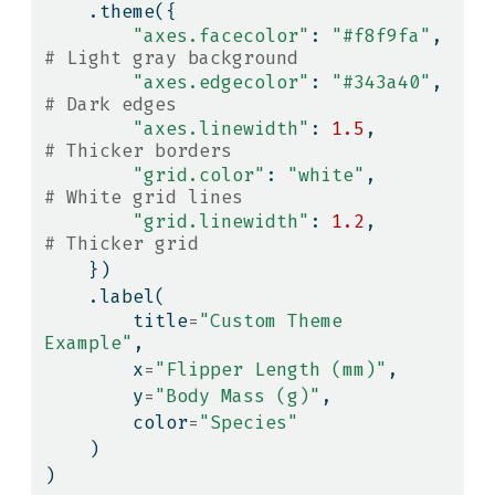
    .theme({
"axes.facecolor"
: 
"#f8f9fa"
,    
# Light gray background
"axes.edgecolor"
: 
"#343a40"
,    
# Dark edges
"axes.linewidth"
: 
1.5
,          
# Thicker borders
"grid.color"
: 
"white"
,          
# White grid lines
"grid.linewidth"
: 
1.2
,          
# Thicker grid
    })
    .label(
        title
=
"Custom Theme 
Example"
,
        x
=
"Flipper Length (mm)"
,
        y
=
"Body Mass (g)"
,
        color
=
"Species"
    )
)