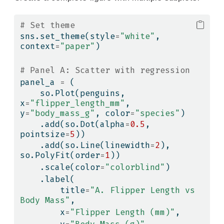
# Set theme
sns.set_theme(style
=
"white"
, 
context
=
"paper"
)
# Panel A: Scatter with regression
panel_a 
=
 (
    so.Plot(penguins, 
x
=
"flipper_length_mm"
, 
y
=
"body_mass_g"
, color
=
"species"
)
    .add(so.Dot(alpha
=
0.5
, 
pointsize
=
5
))
    .add(so.Line(linewidth
=
2
), 
so.PolyFit(order
=
1
))
    .scale(color
=
"colorblind"
)
    .label(
        title
=
"A. Flipper Length vs 
Body Mass"
,
        x
=
"Flipper Length (mm)"
,