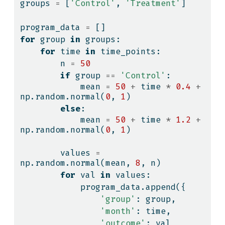
groups 
=
 [
'Control'
, 
'Treatment'
]
program_data 
=
 []
for
 group 
in
 groups:
for
 time 
in
 time_points:
        n 
=
50
if
 group 
==
'Control'
:
            mean 
=
50
+
 time 
*
0.4
+
np.random.normal(
0
, 
1
)
else
:
            mean 
=
50
+
 time 
*
1.2
+
np.random.normal(
0
, 
1
)
        values 
=
np.random.normal(mean, 
8
, n)
for
 val 
in
 values:
            program_data.append({
'group'
: group,
'month'
: time,
'outcome'
: val