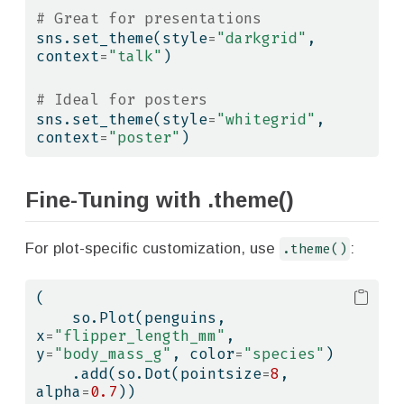
# Great for presentations
sns.set_theme(style
=
"darkgrid"
, 
context
=
"talk"
)
# Ideal for posters
sns.set_theme(style
=
"whitegrid"
, 
context
=
"poster"
)
Fine-Tuning with .theme()
For plot-specific customization, use
.theme()
:
(
    so.Plot(penguins, 
x
=
"flipper_length_mm"
, 
y
=
"body_mass_g"
, color
=
"species"
)
    .add(so.Dot(pointsize
=
8
, 
alpha
=
0.7
))