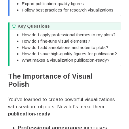
Export publication-quality figures
Follow best practices for research visualizations
T
Key Questions
i
How do I apply professional themes to my plots?
p
How do I fine-tune visual elements?
How do I add annotations and notes to plots?
How do I save high-quality figures for publication?
What makes a visualization publication-ready?
The Importance of Visual
Polish
You’ve learned to create powerful visualizations
with seaborn.objects. Now let’s make them
publication-ready
:
Professional appearance
increases