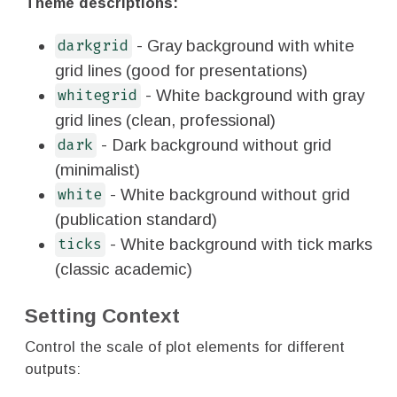
Theme descriptions:
- Gray background with white
darkgrid
grid lines (good for presentations)
- White background with gray
whitegrid
grid lines (clean, professional)
- Dark background without grid
dark
(minimalist)
- White background without grid
white
(publication standard)
- White background with tick marks
ticks
(classic academic)
Setting Context
Control the scale of plot elements for different
outputs: