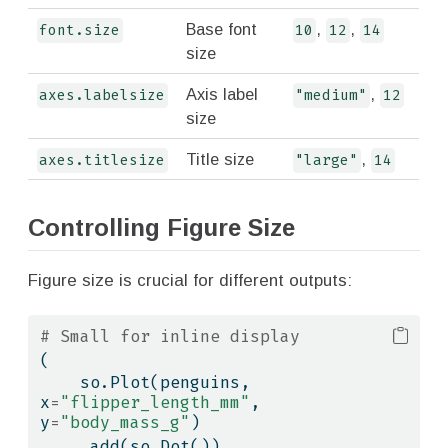
Base font
,
,
font.size
10
12
14
size
Axis label
,
axes.labelsize
"medium"
12
size
Title size
,
axes.titlesize
"large"
14
Controlling Figure Size
Figure size is crucial for different outputs:
# Small for inline display
(
    so.Plot(penguins, 
x
=
"flipper_length_mm"
, 
y
=
"body_mass_g"
)
    .add(so.Dot())