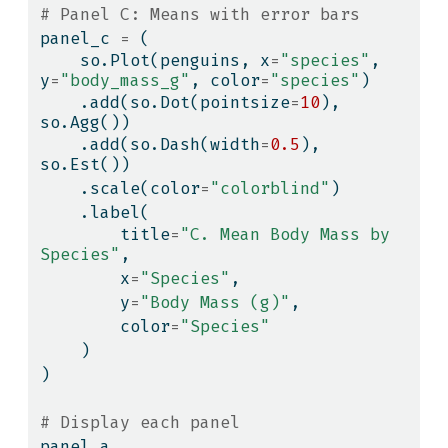
# Panel C: Means with error bars
panel_c 
=
 (
    so.Plot(penguins, x
=
"species"
, 
y
=
"body_mass_g"
, color
=
"species"
)
    .add(so.Dot(pointsize
=
10
), 
so.Agg())
    .add(so.Dash(width
=
0.5
), 
so.Est())
    .scale(color
=
"colorblind"
)
    .label(
        title
=
"C. Mean Body Mass by 
Species"
,
        x
=
"Species"
,
        y
=
"Body Mass (g)"
,
        color
=
"Species"
    )
)
# Display each panel
panel_a