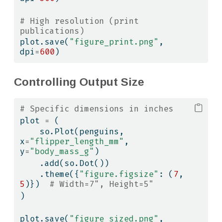
# High resolution (print 
publications)
plot.save(
"figure_print.png"
, 
dpi
=
600
)
Controlling Output Size
# Specific dimensions in inches
plot 
=
 (
    so.Plot(penguins, 
x
=
"flipper_length_mm"
, 
y
=
"body_mass_g"
)
    .add(so.Dot())
    .theme({
"figure.figsize"
: (
7
, 
5
)})  
# Width=7", Height=5"
)
plot.save(
"figure_sized.png"
, 