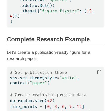
    .add(so.Dot())
    .theme({
"figure.figsize"
: (
15
, 
4
)})
)
Complete Research Example
Let’s create a publication-ready figure for a
research paper:
# Set publication theme
sns.set_theme(style
=
"white"
, 
context
=
"paper"
)
# Create realistic program data
np.random.seed(
42
)
time_points 
=
 [
0
, 
3
, 
6
, 
9
, 
12
]