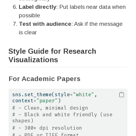
Label directly
: Put labels near data when
possible
Test with audience
: Ask if the message
is clear
Style Guide for Research
Visualizations
For Academic Papers
sns.set_theme(style
=
"white"
, 
context
=
"paper"
)
# - Clean, minimal design
# - Black and white friendly (use 
shapes)
# - 300+ dpi resolution
# - PDF or TIFF format