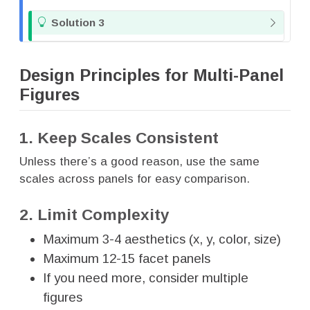
T
Solution 3
i
p
Design Principles for Multi-Panel
Figures
1. Keep Scales Consistent
Unless there’s a good reason, use the same
scales across panels for easy comparison.
2. Limit Complexity
Maximum 3-4 aesthetics (x, y, color, size)
Maximum 12-15 facet panels
If you need more, consider multiple
figures