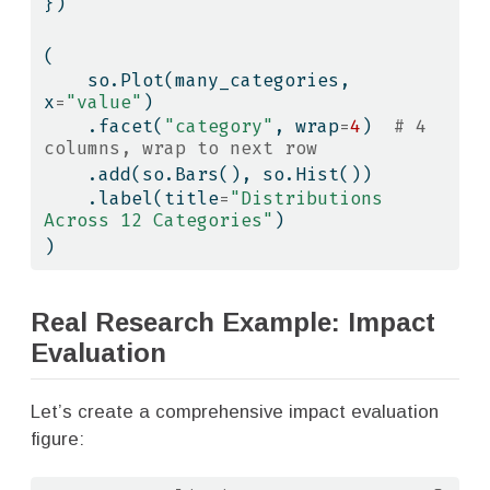
})
(
    so.Plot(many_categories, 
x
=
"value"
)
    .facet(
"category"
, wrap
=
4
)  
# 4 
columns, wrap to next row
    .add(so.Bars(), so.Hist())
    .label(title
=
"Distributions 
Across 12 Categories"
)
)
Real Research Example: Impact
Evaluation
Let’s create a comprehensive impact evaluation
figure: