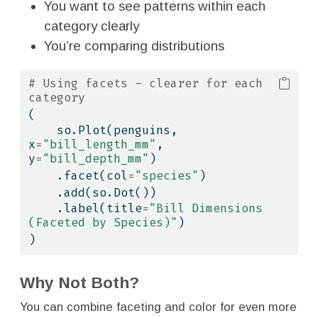
You want to see patterns within each
category clearly
You’re comparing distributions
# Using facets - clearer for each 
category
(
    so.Plot(penguins, 
x
=
"bill_length_mm"
, 
y
=
"bill_depth_mm"
)
    .facet(col
=
"species"
)
    .add(so.Dot())
    .label(title
=
"Bill Dimensions 
(Faceted by Species)"
)
)
Why Not Both?
You can combine faceting and color for even more