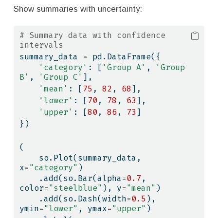
Show summaries with uncertainty:
# Summary data with confidence 
intervals
summary_data 
=
 pd.DataFrame({
'category'
: [
'Group A'
, 
'Group 
B'
, 
'Group C'
],
'mean'
: [
75
, 
82
, 
68
],
'lower'
: [
70
, 
78
, 
63
],
'upper'
: [
80
, 
86
, 
73
]
})
(
    so.Plot(summary_data, 
x
=
"category"
)
    .add(so.Bar(alpha
=
0.7
, 
color
=
"steelblue"
), y
=
"mean"
)
    .add(so.Dash(width
=
0.5
), 
ymin
=
"lower"
, ymax
=
"upper"
)