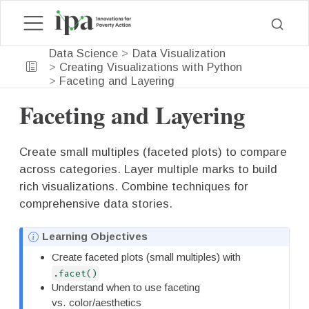
Data Science
Data Visualization
Creating Visualizations with Python
Faceting and Layering
Faceting and Layering
Create small multiples (faceted plots) to compare
across categories. Layer multiple marks to build
rich visualizations. Combine techniques for
comprehensive data stories.
N
Learning Objectives
o
Create faceted plots (small multiples) with
t
.facet()
e
Understand when to use faceting
vs. color/aesthetics