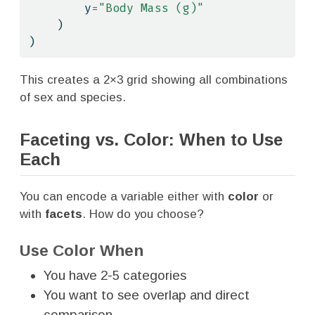
        y
=
"Body Mass (g)"
    )
)
This creates a 2×3 grid showing all combinations
of sex and species.
Faceting vs. Color: When to Use
Each
You can encode a variable either with
color
or
with
facets
. How do you choose?
Use Color When
You have 2-5 categories
You want to see overlap and direct
comparison