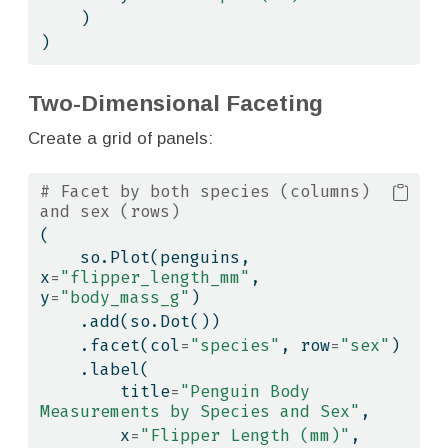
    )
)
Two-Dimensional Faceting
Create a grid of panels:
# Facet by both species (columns) 
and sex (rows)
(
    so.Plot(penguins, 
x
=
"flipper_length_mm"
, 
y
=
"body_mass_g"
)
    .add(so.Dot())
    .facet(col
=
"species"
, row
=
"sex"
)
    .label(
        title
=
"Penguin Body 
Measurements by Species and Sex"
,
        x
=
"Flipper Length (mm)"
,