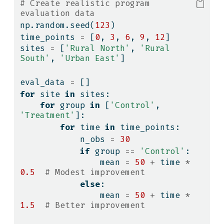
# Create realistic program 
evaluation data
np.random.seed(
123
)
time_points 
=
 [
0
, 
3
, 
6
, 
9
, 
12
]
sites 
=
 [
'Rural North'
, 
'Rural 
South'
, 
'Urban East'
]
eval_data 
=
 []
for
 site 
in
 sites:
for
 group 
in
 [
'Control'
, 
'Treatment'
]:
for
 time 
in
 time_points:
            n_obs 
=
30
if
 group 
==
'Control'
:
                mean 
=
50
+
 time 
*
0.5
# Modest improvement
else
:
                mean 
=
50
+
 time 
*
1.5
# Better improvement