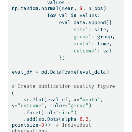
            values 
=
np.random.normal(mean, 
8
, n_obs)
for
 val 
in
 values:
                eval_data.append({
'site'
: site,
'group'
: group,
'month'
: time,
'outcome'
: val
                })
eval_df 
=
 pd.DataFrame(eval_data)
# Create publication-quality figure
(
    so.Plot(eval_df, x
=
"month"
, 
y
=
"outcome"
, color
=
"group"
)
    .facet(col
=
"site"
)
    .add(so.Dots(alpha
=
0.2
, 
pointsize
=
3
))  
# Individual 
observations