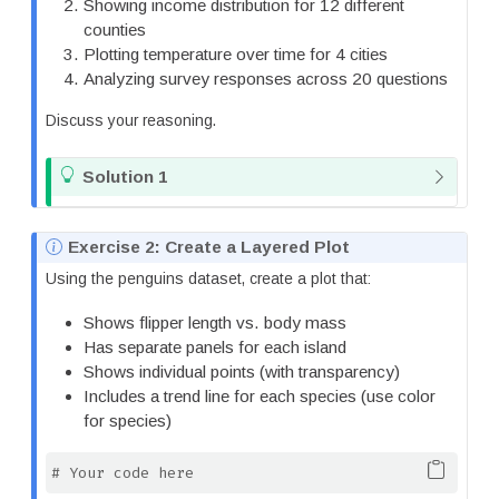
Showing income distribution for 12 different
counties
Plotting temperature over time for 4 cities
Analyzing survey responses across 20 questions
Discuss your reasoning.
T
Solution 1
i
p
N
Exercise 2: Create a Layered Plot
o
Using the penguins dataset, create a plot that:
t
e
Shows flipper length vs. body mass
Has separate panels for each island
Shows individual points (with transparency)
Includes a trend line for each species (use color
for species)
# Your code here