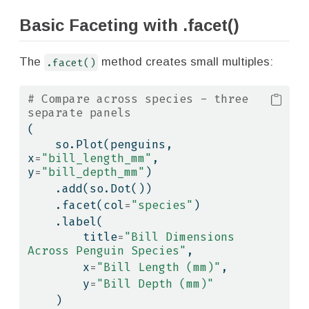
Basic Faceting with .facet()
The
.facet()
method creates small multiples:
# Compare across species - three 
separate panels
(
    so.Plot(penguins, 
x
=
"bill_length_mm"
, 
y
=
"bill_depth_mm"
)
    .add(so.Dot())
    .facet(col
=
"species"
)
    .label(
        title
=
"Bill Dimensions 
Across Penguin Species"
,
        x
=
"Bill Length (mm)"
,
        y
=
"Bill Depth (mm)"
    )