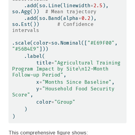
    .add(so.Line(linewidth
=
2.5
), 
so.Agg())  
# Mean trajectory
    .add(so.Band(alpha
=
0.2
), 
so.Est())      
# Confidence 
intervals
.scale(color
=
so.Nominal([
"#E69F00"
, 
"#56B4E9"
]))
    .label(
        title
=
"Agricultural Training 
Program Impact by Site
\n
12-Month 
Follow-up Period"
,
        x
=
"Months Since Baseline"
,
        y
=
"Household Food Security 
Score"
,
        color
=
"Group"
    )
)
This comprehensive figure shows: