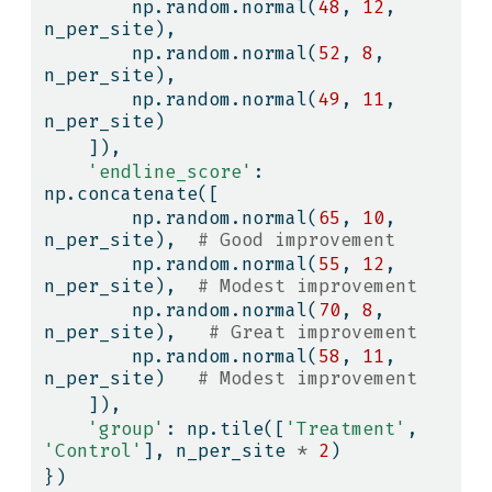
        np.random.normal(
48
, 
12
, 
n_per_site),
        np.random.normal(
52
, 
8
, 
n_per_site),
        np.random.normal(
49
, 
11
, 
n_per_site)
    ]),
'endline_score'
: 
np.concatenate([
        np.random.normal(
65
, 
10
, 
n_per_site),  
# Good improvement
        np.random.normal(
55
, 
12
, 
n_per_site),  
# Modest improvement
        np.random.normal(
70
, 
8
, 
n_per_site),   
# Great improvement
        np.random.normal(
58
, 
11
, 
n_per_site)   
# Modest improvement
    ]),
'group'
: np.tile([
'Treatment'
, 
'Control'
], n_per_site 
*
2
)
})