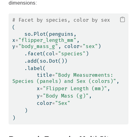
dimensions:
# Facet by species, color by sex
(
    so.Plot(penguins, 
x
=
"flipper_length_mm"
, 
y
=
"body_mass_g"
, color
=
"sex"
)
    .facet(col
=
"species"
)
    .add(so.Dot())
    .label(
        title
=
"Body Measurements: 
Species (panels) and Sex (colors)"
,
        x
=
"Flipper Length (mm)"
,
        y
=
"Body Mass (g)"
,
        color
=
"Sex"
    )
)