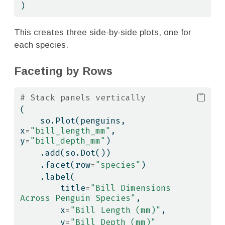
)
This creates three side-by-side plots, one for
each species.
Faceting by Rows
# Stack panels vertically
(
    so.Plot(penguins, 
x
=
"bill_length_mm"
, 
y
=
"bill_depth_mm"
)
    .add(so.Dot())
    .facet(row
=
"species"
)
    .label(
        title
=
"Bill Dimensions 
Across Penguin Species"
,
        x
=
"Bill Length (mm)"
,
        y
=
"Bill Depth (mm)"