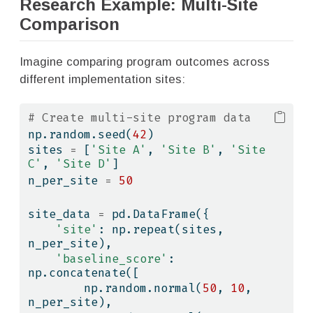
Research Example: Multi-Site
Comparison
Imagine comparing program outcomes across
different implementation sites:
# Create multi-site program data
np.random.seed(
42
)
sites 
=
 [
'Site A'
, 
'Site B'
, 
'Site 
C'
, 
'Site D'
]
n_per_site 
=
50
site_data 
=
 pd.DataFrame({
'site'
: np.repeat(sites, 
n_per_site),
'baseline_score'
: 
np.concatenate([
        np.random.normal(
50
, 
10
, 
n_per_site),