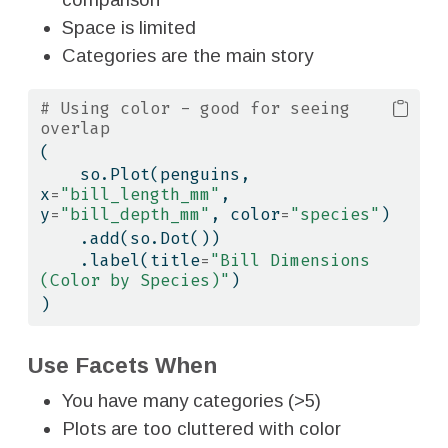
Space is limited
Categories are the main story
# Using color - good for seeing 
overlap
(
    so.Plot(penguins, 
x
=
"bill_length_mm"
, 
y
=
"bill_depth_mm"
, color
=
"species"
)
    .add(so.Dot())
    .label(title
=
"Bill Dimensions 
(Color by Species)"
)
)
Use Facets When
You have many categories (>5)
Plots are too cluttered with color