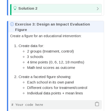
T
Solution 2
i
p
N
Exercise 3: Design an Impact Evaluation
o
Figure
t
Create a figure for an educational intervention:
e
Create data for:
2 groups (treatment, control)
3 schools
4 time points (0, 6, 12, 18 months)
Math test scores as outcome
Create a faceted figure showing:
Each school in its own panel
Different colors for treatment/control
Individual data points + mean lines
# Your code here