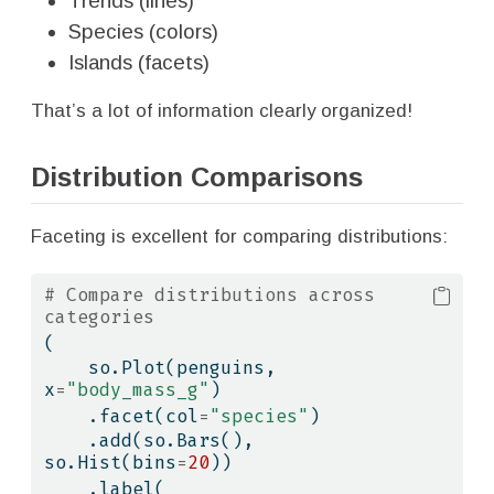
Trends (lines)
Species (colors)
Islands (facets)
That’s a lot of information clearly organized!
Distribution Comparisons
Faceting is excellent for comparing distributions:
# Compare distributions across 
categories
(
    so.Plot(penguins, 
x
=
"body_mass_g"
)
    .facet(col
=
"species"
)
    .add(so.Bars(), 
so.Hist(bins
=
20
))
    .label(