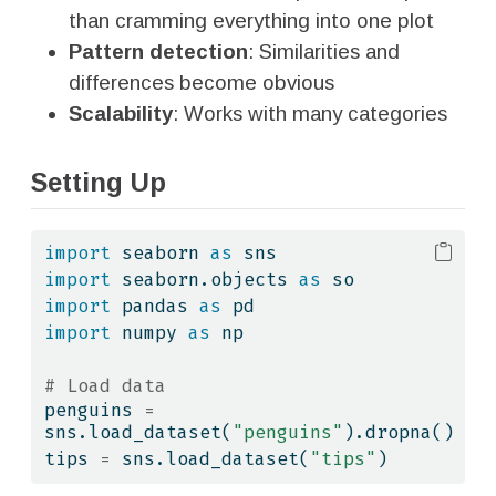
than cramming everything into one plot
Pattern detection
: Similarities and
differences become obvious
Scalability
: Works with many categories
Setting Up
import
 seaborn 
as
 sns
import
 seaborn.objects 
as
 so
import
 pandas 
as
 pd
import
 numpy 
as
 np
# Load data
penguins 
=
sns.load_dataset(
"penguins"
).dropna()
tips 
=
 sns.load_dataset(
"tips"
)