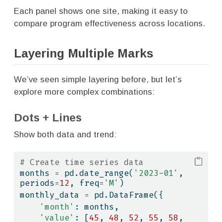
Each panel shows one site, making it easy to
compare program effectiveness across locations.
Layering Multiple Marks
We’ve seen simple layering before, but let’s
explore more complex combinations:
Dots + Lines
Show both data and trend:
# Create time series data
months 
=
 pd.date_range(
'2023-01'
, 
periods
=
12
, freq
=
'M'
)
monthly_data 
=
 pd.DataFrame({
'month'
: months,
'value'
: [
45
, 
48
, 
52
, 
55
, 
58
, 