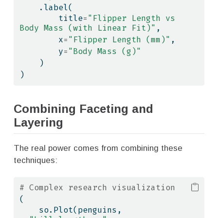
    .label(
        title
=
"Flipper Length vs 
Body Mass (with Linear Fit)"
,
        x
=
"Flipper Length (mm)"
,
        y
=
"Body Mass (g)"
    )
)
Combining Faceting and
Layering
The real power comes from combining these
techniques:
# Complex research visualization
(
    so.Plot(penguins, 