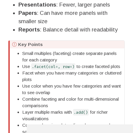
Presentations
: Fewer, larger panels
Papers
: Can have more panels with
smaller size
Reports
: Balance detail with readability
I
Key Points
m
Small multiples (faceting) create separate panels
p
for each category
o
Use
to create faceted plots
.facet(col=, row=)
r
Facet when you have many categories or cluttered
t
plots
a
Use color when you have few categories and want
n
to see overlap
t
Combine faceting and color for multi-dimensional
comparisons
Layer multiple marks with
for richer
.add()
visualizations
Common layering: dots + lines, bars + error bars,
scatter + fit