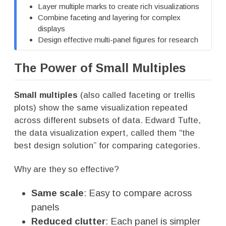
Layer multiple marks to create rich visualizations
Combine faceting and layering for complex
displays
Design effective multi-panel figures for research
The Power of Small Multiples
Small multiples
(also called faceting or trellis
plots) show the same visualization repeated
across different subsets of data. Edward Tufte,
the data visualization expert, called them “the
best design solution” for comparing categories.
Why are they so effective?
Same scale
: Easy to compare across
panels
Reduced clutter
: Each panel is simpler