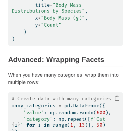
        title
=
"Body Mass 
Distributions by Species"
,
        x
=
"Body Mass (g)"
,
        y
=
"Count"
    )
)
Advanced: Wrapping Facets
When you have many categories, wrap them into
multiple rows:
# Create data with many categories
many_categories 
=
 pd.DataFrame({
'value'
: np.random.randn(
600
),
'category'
: np.repeat([
f'Cat 
{
i
}
'
for
 i 
in
range
(
1
, 
13
)], 
50
)