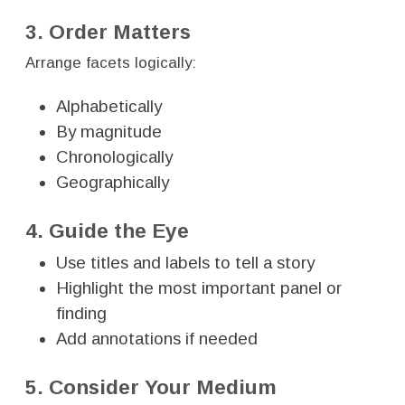
3. Order Matters
Arrange facets logically:
Alphabetically
By magnitude
Chronologically
Geographically
4. Guide the Eye
Use titles and labels to tell a story
Highlight the most important panel or
finding
Add annotations if needed
5. Consider Your Medium