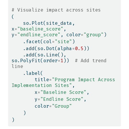
# Visualize impact across sites
(
    so.Plot(site_data, 
x
=
"baseline_score"
, 
y
=
"endline_score"
, color
=
"group"
)
    .facet(col
=
"site"
)
    .add(so.Dot(alpha
=
0.5
))
    .add(so.Line(), 
so.PolyFit(order
=
1
))  
# Add trend 
line
    .label(
        title
=
"Program Impact Across 
Implementation Sites"
,
        x
=
"Baseline Score"
,
        y
=
"Endline Score"
,
        color
=
"Group"
    )
)