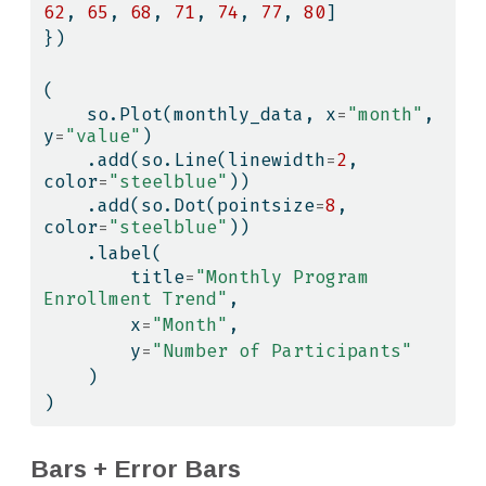
62
, 
65
, 
68
, 
71
, 
74
, 
77
, 
80
]
})
(
    so.Plot(monthly_data, x
=
"month"
, 
y
=
"value"
)
    .add(so.Line(linewidth
=
2
, 
color
=
"steelblue"
))
    .add(so.Dot(pointsize
=
8
, 
color
=
"steelblue"
))
    .label(
        title
=
"Monthly Program 
Enrollment Trend"
,
        x
=
"Month"
,
        y
=
"Number of Participants"
    )
)
Bars + Error Bars