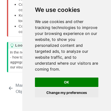
Combining faceting and layering creates
We use cookies
comprehensive research figures
Keep faceted plots simple - don’t overwhelm with
too much in each panel
We use cookies and other
Consistent scales across panels enable easy
tracking technologies to improve
comparison
your browsing experience on our
website, to show you
personalized content and
T
Looking Ahead
i
targeted ads, to analyze our
In the next lesson, we’ll explore statistical transformations
p
website traffic, and to
- how to add regression lines, confidence intervals,
aggregations, and other statistical summaries directly to
understand where our visitors are
our visualizations.
coming from.
OK
Marks and Geometric
Labels and
Objects
Customization
Change my preferences