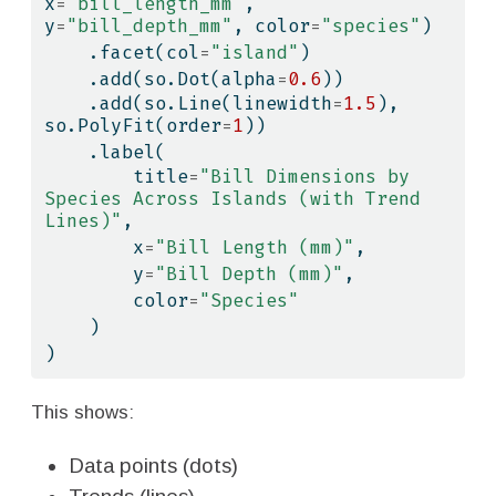
x
=
"bill_length_mm"
, 
y
=
"bill_depth_mm"
, color
=
"species"
)
    .facet(col
=
"island"
)
    .add(so.Dot(alpha
=
0.6
))
    .add(so.Line(linewidth
=
1.5
), 
so.PolyFit(order
=
1
))
    .label(
        title
=
"Bill Dimensions by 
Species Across Islands (with Trend 
Lines)"
,
        x
=
"Bill Length (mm)"
,
        y
=
"Bill Depth (mm)"
,
        color
=
"Species"
    )
)
This shows:
Data points (dots)