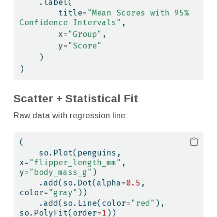
    .label(
        title
=
"Mean Scores with 95% 
Confidence Intervals"
,
        x
=
"Group"
,
        y
=
"Score"
    )
)
Scatter + Statistical Fit
Raw data with regression line:
(
    so.Plot(penguins, 
x
=
"flipper_length_mm"
, 
y
=
"body_mass_g"
)
    .add(so.Dot(alpha
=
0.5
, 
color
=
"gray"
))
    .add(so.Line(color
=
"red"
), 
so.PolyFit(order
=
1
))