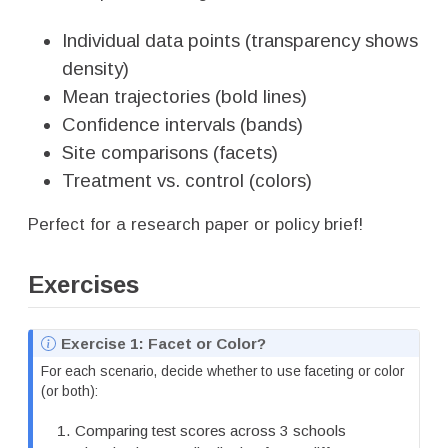
Individual data points (transparency shows
density)
Mean trajectories (bold lines)
Confidence intervals (bands)
Site comparisons (facets)
Treatment vs. control (colors)
Perfect for a research paper or policy brief!
Exercises
N
Exercise 1: Facet or Color?
o
For each scenario, decide whether to use faceting or color
t
(or both):
e
Comparing test scores across 3 schools